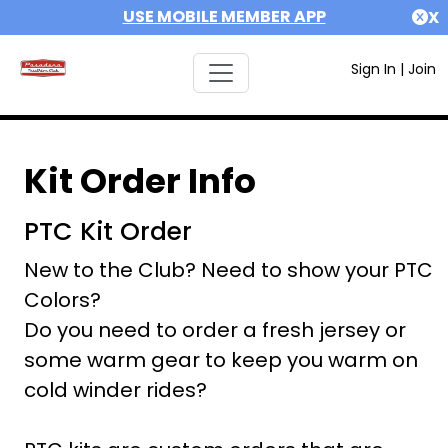
USE MOBILE MEMBER APP
X
Sign In
|
Join
Kit Order Info
PTC Kit Order
New to the Club? Need to show your PTC
Colors?
Do you need to order a fresh jersey or
some warm gear to keep you warm on
cold winder rides?