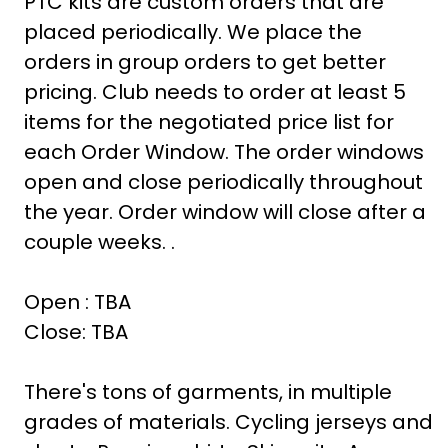
PTC kits are custom orders that are
placed periodically. We place the
orders in group orders to get better
pricing. Club needs to order at least 5
items for the negotiated price list for
each Order Window. The order windows
open and close periodically throughout
the year. Order window will close after a
couple weeks. .
Open : TBA
Close: TBA
There's tons of garments, in multiple
grades of materials. Cycling jerseys and