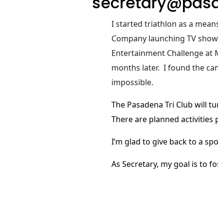
secretary@pasa
I started triathlon as a mea
Company launching TV shows a
Entertainment Challenge at M
months later.
I found the ca
impossible.
The Pasadena Tri Club will tu
There are planned activities
I’m glad to give back to a sp
As Secretary, my goal is to 