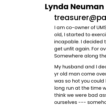
Lynda Neuman - 
treasurer@pa
I am co-owner of UMS 
old, I started to exer
incapable. I decided t
get unfit again. For o
Somewhere along these 12 
My husband and I deci
yr old man come over t
was so hot you could 
long run at the time 
think we were bad as
ourselves --- somehow