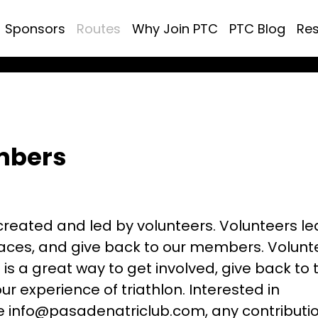
Sponsors
Routes
Why Join PTC
PTC Blog
Re
mbers
created and led by volunteers. Volunteers l
 races, and give back to our members. Volunt
is a great way to get involved, give back to 
r experience of triathlon. Interested in
e info@pasadenatriclub.com, any contributio