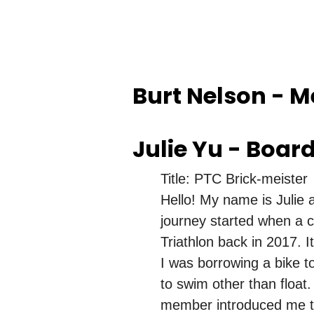
Burt Nelson - 
Julie Yu - Boar
Title: PTC Brick-meister
Hello! My name is Julie a
journey started when a c
Triathlon back in 2017. I
I was borrowing a bike t
to swim other than float.
member introduced me to 