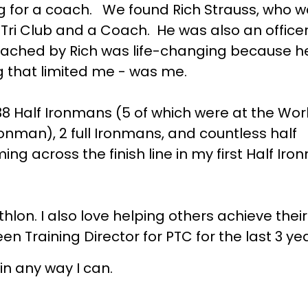
ng for a coach. We found Rich Strauss, who w
ri Club and a Coach. He was also an officer
ached by Rich was life-changing because h
ng that limited me - was me.
38 Half Ironmans (5 of which were at the Wor
nman), 2 full Ironmans, and countless half
g across the finish line in my first Half Iron
athlon. I also love helping others achieve thei
een Training Director for PTC for the last 3 ye
in any way I can.