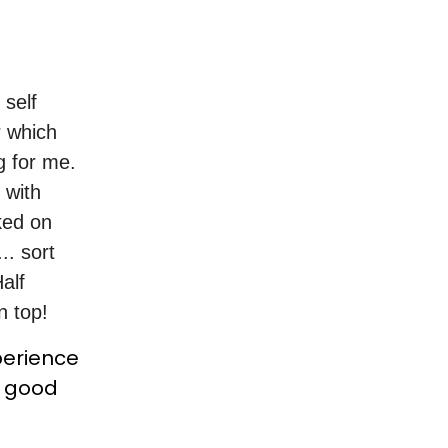
 self
r which
g for me.
 with
ked on
.. sort
alf
n top!
perience
a good