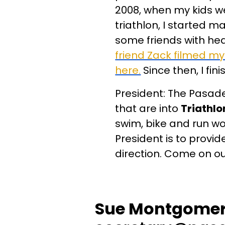
2008, when my kids wer
triathlon, I started 
some friends with hea
friend Zack filmed my
here.
Since then, I fin
President: The Pasaden
that are into
Triathlo
swim, bike and run wo
President is to provid
direction. Come on o
Sue Montgomery