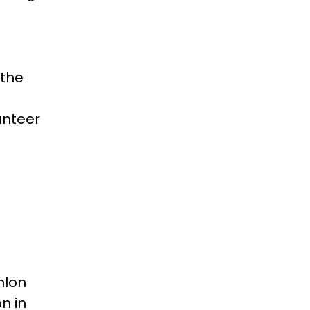
 the
unteer
hlon
n in