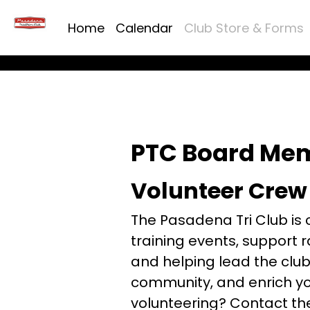
Home
Calendar
Club Store & Forms
PTC Board Me
Volunteer Crew
The Pasadena Tri Club is 
training events, support
and helping lead the club 
community, and enrich you
volunteering? Contact th