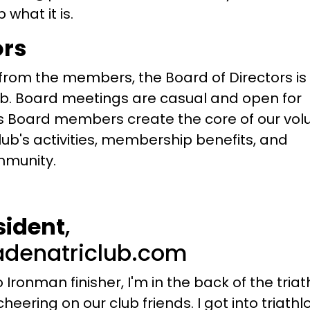
what it is.
ors
rom the members, the Board of Directors is
ub. Board meetings are casual and open for
 Board members create the core of our vol
lub's activities, membership benefits, and
mmunity.
sident
,
denatriclub.com
 Ironman finisher, I'm in the back of the triat
eering on our club friends. I got into triathlo