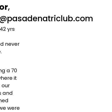
or
,
ng@pasadenatriclub.com
42 yrs
uld never
e.
ng a 70
here it
 our
es and
ined
 we were