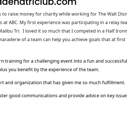
denatriclub.com
ns to raise money for charity while working for The Walt Dis
t ABC. My first experience was participating in a relay te
alibu Tri. I loved it so much that I competed in a Half Iro
maraderie of a team can help you achieve goals that at firs
rn training for a challenging event into a fun and successfu
 plus you benefit by the experience of the team.
ort and organization that has given me so much fulfillment.
foster good communications and provide advice on key issu