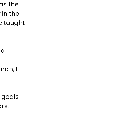
as the
 in the
e taught
ld
man, I
r goals
ars.