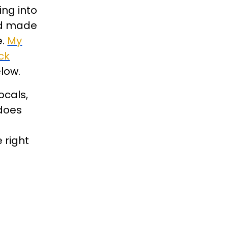
ing into
and made
e.
My
ck
elow.
ocals,
 does
 right