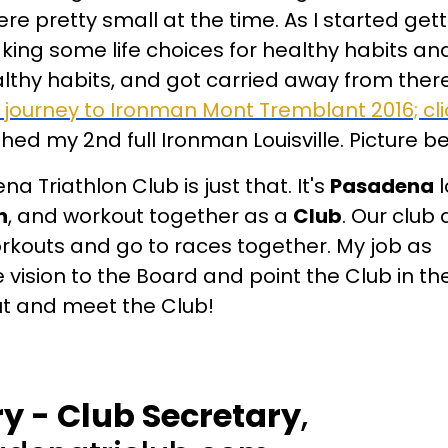
e pretty small at the time. As I started gett
making some life choices for healthy habits 
lthy habits, and got carried away from ther
 journey to Ironman Mont Tremblant 2016; cli
ished my 2nd full Ironman Louisville. Picture b
a Triathlon Club is just that. It's
Pasadena
l
n
, and workout together as a
Club
. Our club
rkouts and go to races together. My job as
e vision to the Board and point the Club in the
ut and meet the Club!
 - Club Secretary
,