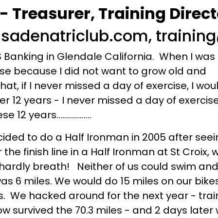
Treasurer, Training Direct
sadenatriclub.com, traini
Banking in Glendale California. When I was 
cise because I did not want to grow old and
hat, if I never missed a day of exercise, I wo
ver 12 years - I never missed a day of exercis
years..................
ded to do a Half Ironman in 2005 after seei
he finish line in a Half Ironman at St Croix, w
hardly breath! Neither of us could swim and
was 6 miles. We would do 15 miles on our bik
s. We hacked around for the next year - tra
 survived the 70.3 miles - and 2 days later