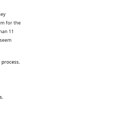
ney
am for the
nman 11
t seem
l process.
es.