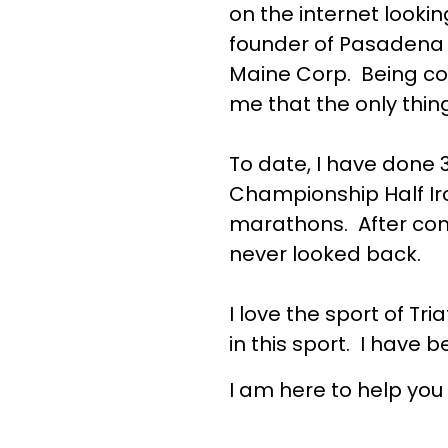
on the internet looki
founder of Pasadena T
Maine Corp. Being co
me that the only thi
To date, I have done 
Championship Half Iro
marathons. After comin
never looked back.
I love the sport of Tri
in this sport. I have b
I am here to help you 