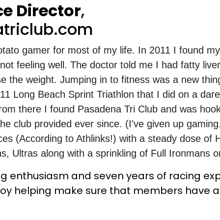
e Director
,
triclub.com
tato gamer for most of my life. In 2011 I found my
t feeling well. The doctor told me I had fatty live
se the weight. Jumping in to fitness was a new thin
011 Long Beach Sprint Triathlon that I did on a dare
rom there I found Pasadena Tri Club and was hoo
he club provided ever since. (I've given up gaming.
ces (According to Athlinks!) with a steady dose of H
, Ultras along with a sprinkling of Full Ironmans o
ing enthusiasm and seven years of racing ex
 enjoy helping make sure that members have 