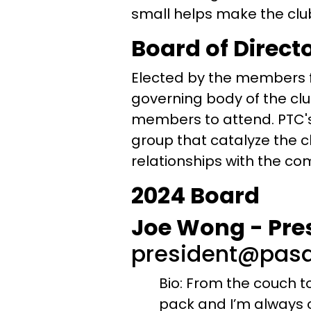
small helps make the club 
Board of Direct
Elected by the members f
governing body of the cl
members to attend. PTC's
group that catalyze the c
relationships with the co
2024 Board
Joe Wong - Pre
president@pasa
Bio: From the couch to
pack and I’m always ch