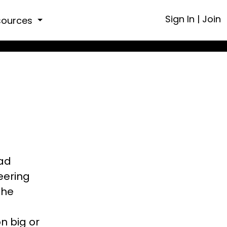
Sign In
|
Join
sources
ead
eering
the
n big or