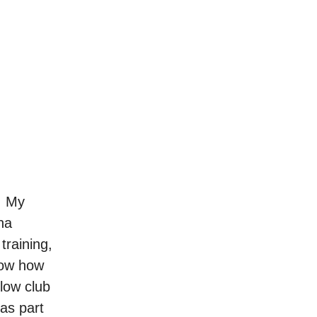
e. My
na
training,
now how
llow club
as part