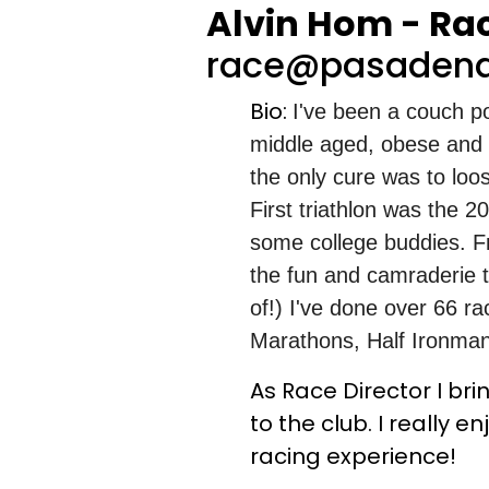
Alvin Hom - Rac
race@pasadena
Bio:
I've been a couch po
middle aged, obese and no
the only cure was to loo
First triathlon was the 2
some college buddies. F
the fun and camraderie t
of!) I've done over 66 ra
Marathons, Half Ironmans
As Race Director I br
to the club. I really
racing experience!