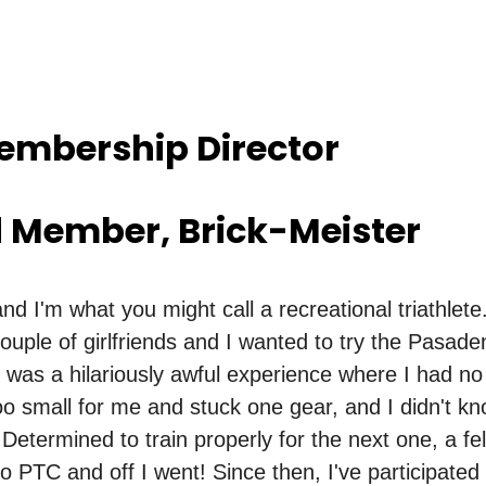
Membership Director
d Member, Brick-Meister
nd I'm what you might call a recreational triathlet
ouple of girlfriends and I wanted to try the Pasade
t was a hilariously awful experience where I had no 
oo small for me and stuck one gear, and I didn't k
 Determined to train properly for the next one, a fe
PTC and off I went! Since then, I've participated 