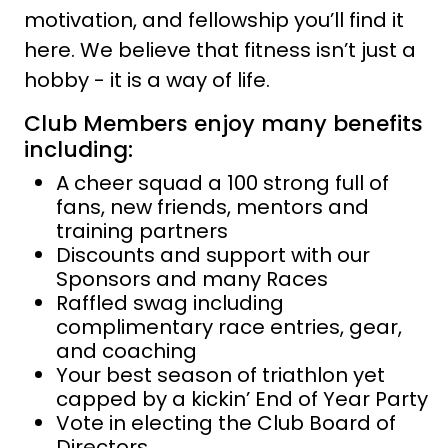
motivation, and fellowship you’ll find it
here. We believe that fitness isn’t just a
hobby - it is a way of life.
Club Members enjoy many benefits
including:
A cheer squad a 100 strong full of
fans, new friends, mentors and
training partners
Discounts and support with our
Sponsors and many Races
Raffled swag including
complimentary race entries, gear,
and coaching
Your best season of triathlon yet
capped by a kickin’ End of Year Party
Vote in electing the Club Board of
Directors