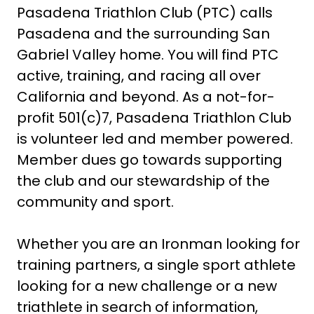
Pasadena Triathlon Club (PTC) calls
Pasadena and the surrounding San
Gabriel Valley home. You will find PTC
active, training, and racing all over
California and beyond. As a not-for-
profit 501(c)7, Pasadena Triathlon Club
is volunteer led and member powered.
Member dues go towards supporting
the club and our stewardship of the
community and sport.
Whether you are an Ironman looking for
training partners, a single sport athlete
looking for a new challenge or a new
triathlete in search of information,