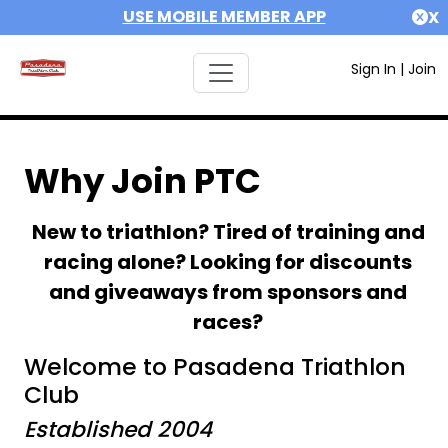
USE MOBILE MEMBER APP
X
Sign In
|
Join
Why Join PTC
New to triathlon? Tired of training and
racing alone? Looking for discounts
and giveaways from sponsors and
races?
Welcome to Pasadena Triathlon
Club
Established 2004