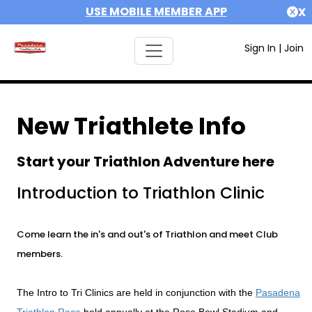
USE MOBILE MEMBER APP
X
Sign In
|
Join
New Triathlete Info
Start your Triathlon Adventure here
Introduction to Triathlon Clinic
Come learn the in's and out's of Triathlon and meet Club
members.
The Intro to Tri Clinics are held in conjunction with the
Pasadena