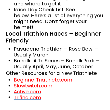
and where to get it
Race Day Check List. See
below. Here’s a list of everything you
might need. Don’t forget your
helmet!
Local Triathlon Races – Beginner
Friendly
Pasadena Triathlon – Rose Bowl –
Usually March
Bonelli LA Tri Series – Bonelli Park –
Usually April, May, June, October
Other Resources for a New Triathlete
BeginnerTriathlete.com
Slowtwitch.com
Active.com
Trifind.com