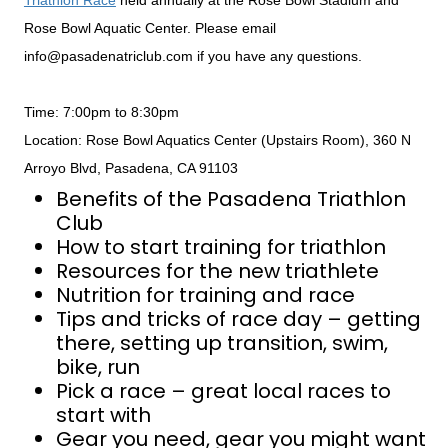
Triathlon Race
held annually at the Rose Bowl Stadium and
Rose Bowl Aquatic Center. Please email
info@pasadenatriclub.com if you have any questions.
Time: 7:00pm to 8:30pm
Location: Rose Bowl Aquatics Center (Upstairs Room), 360 N
Arroyo Blvd, Pasadena, CA 91103
Benefits of the Pasadena Triathlon
Club
How to start training for triathlon
Resources for the new triathlete
Nutrition for training and race
Tips and tricks of race day – getting
there, setting up transition, swim,
bike, run
Pick a race – great local races to
start with
Gear you need, gear you might want