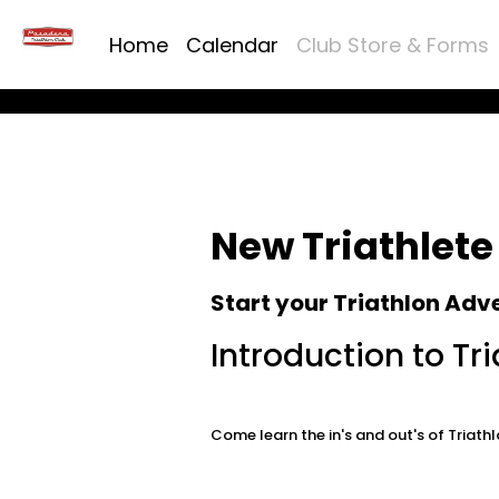
Home
Calendar
Club Store & Forms
New Triathlete
Start your Triathlon Adv
Introduction to Tri
Come learn the in's and out's of Tria