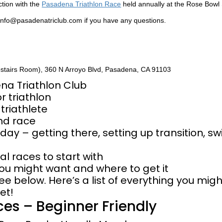
nction with the
Pasadena Triathlon Race
held annually at the Rose Bowl
 info@pasadenatriclub.com if you have any questions.
pstairs Room), 360 N Arroyo Blvd, Pasadena, CA 91103
ena Triathlon Club
r triathlon
triathlete
and race
 day – getting there, setting up transition, sw
al races to start with
ou might want and where to get it
ee below. Here’s a list of everything you mig
et!
ces – Beginner Friendly