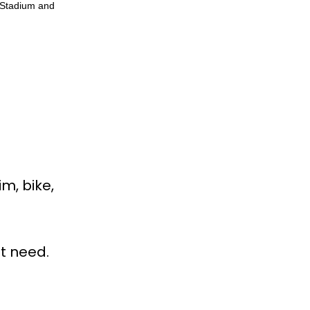
 Stadium and
im, bike,
ht need.