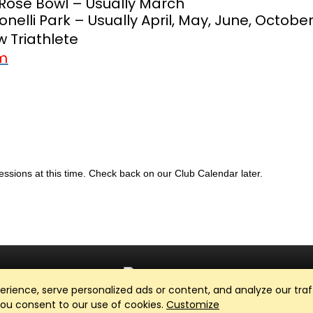
Rose Bowl – Usually March
Bonelli Park – Usually April, May, June, Octobe
 Triathlete
om
sessions at this time. Check back on our Club Calendar later.
ience, serve personalized ads or content, and analyze our traff
Club Management, Website and App powered by
SportReach
.
 you consent to our use of cookies.
Customize