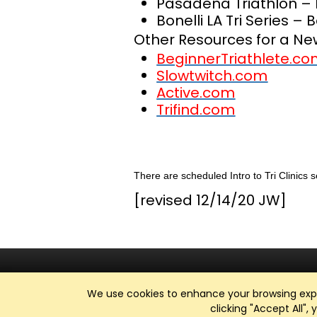
Pasadena Triathlon – 
Bonelli LA Tri Series – 
Other Resources for a New
BeginnerTriathlete.c
Slowtwitch.com
Active.com
Trifind.com
There are scheduled Intro to Tri Clinics 
[revised 12/14/20 JW]
We use cookies to enhance your browsing exper
clicking "Accept All",