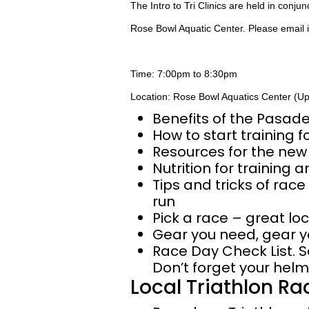
The Intro to Tri Clinics are held in conju
Rose Bowl Aquatic Center. Please email
Time: 7:00pm to 8:30pm
Location: Rose Bowl Aquatics Center (U
Benefits of the Pasad
How to start training fo
Resources for the new 
Nutrition for training 
Tips and tricks of race
run
Pick a race – great loc
Gear you need, gear y
Race Day Check List. S
Don’t forget your helm
Local Triathlon Ra