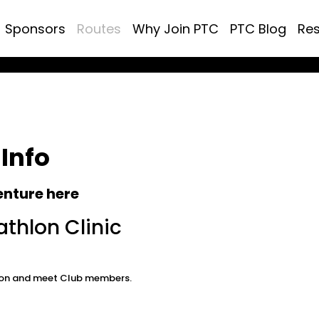
Sponsors
Routes
Why Join PTC
PTC Blog
Re
 Info
enture here
athlon Clinic
thlon and meet Club members.