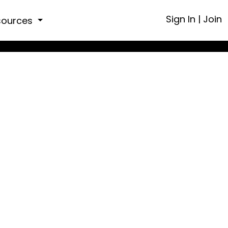
Sign In
|
Join
sources