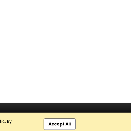
r
ic. By
Accept All