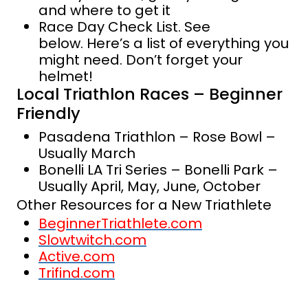
and where to get it
Race Day Check List. See
below. Here’s a list of everything you
might need. Don’t forget your
helmet!
Local Triathlon Races – Beginner
Friendly
Pasadena Triathlon – Rose Bowl –
Usually March
Bonelli LA Tri Series – Bonelli Park –
Usually April, May, June, October
Other Resources for a New Triathlete
BeginnerTriathlete.com
Slowtwitch.com
Active.com
Trifind.com