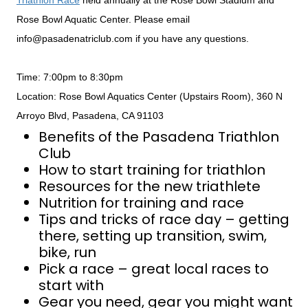
Triathlon Race
held annually at the Rose Bowl Stadium and
Rose Bowl Aquatic Center. Please email
info@pasadenatriclub.com if you have any questions.
Time: 7:00pm to 8:30pm
Location: Rose Bowl Aquatics Center (Upstairs Room), 360 N
Arroyo Blvd, Pasadena, CA 91103
Benefits of the Pasadena Triathlon
Club
How to start training for triathlon
Resources for the new triathlete
Nutrition for training and race
Tips and tricks of race day – getting
there, setting up transition, swim,
bike, run
Pick a race – great local races to
start with
Gear you need, gear you might want