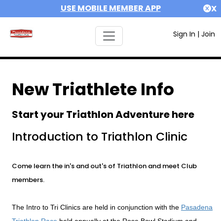
USE MOBILE MEMBER APP
X
Sign In
|
Join
New Triathlete Info
Start your Triathlon Adventure here
Introduction to Triathlon Clinic
Come learn the in's and out's of Triathlon and meet Club
members.
The Intro to Tri Clinics are held in conjunction with the
Pasadena