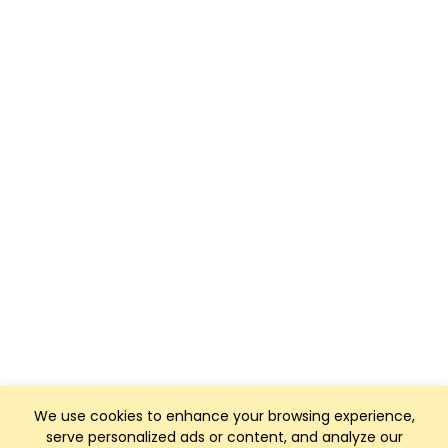
We use cookies to enhance your browsing experience,
serve personalized ads or content, and analyze our