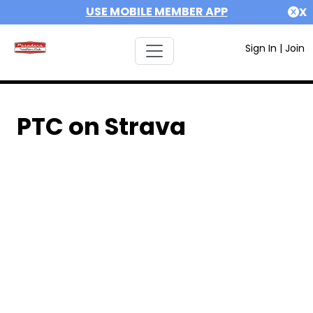
USE MOBILE MEMBER APP
X
Sign In
|
Join
PTC on Strava