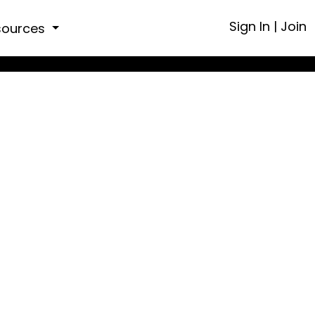
Sign In
|
Join
sources