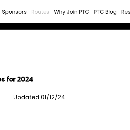
Sponsors
Routes
Why Join PTC
PTC Blog
Re
s for 2024
Updated 01/12/24