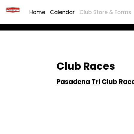
Home
Calendar
Club Store & Forms
Club Races
Pasadena Tri Club Race