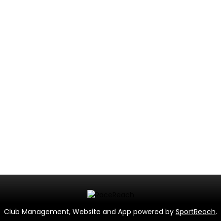
Club Management, Website and App powered by
SportReach
.