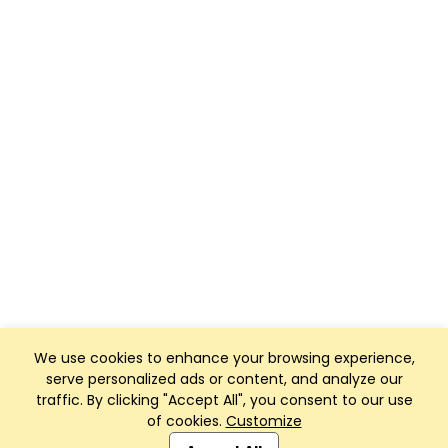
We use cookies to enhance your browsing experience,
serve personalized ads or content, and analyze our
traffic. By clicking "Accept All", you consent to our use
of cookies.
Customize
Club Management, Website and App powered by