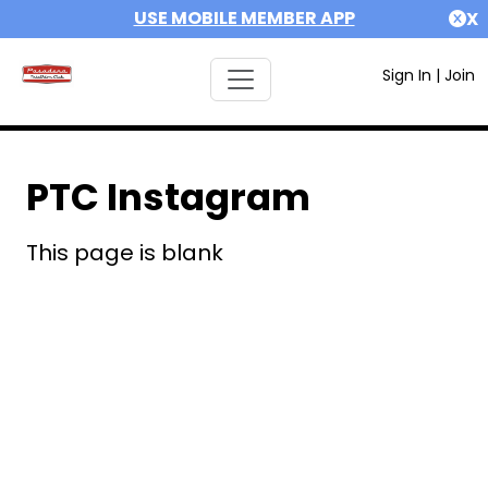
USE MOBILE MEMBER APP
X
Sign In
|
Join
PTC Instagram
This page is blank