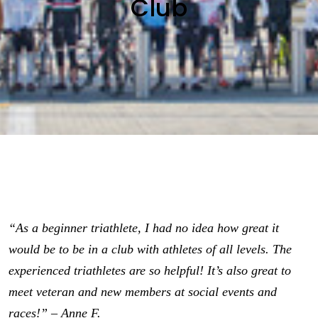
Club
“As a beginner triathlete, I had no idea how great it
would be to be in a club with athletes of all levels. The
experienced triathletes are so helpful! It’s also great to
meet veteran and new members at social events and
races!” – Anne F.