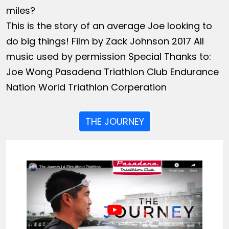
miles?
This is the story of an average Joe looking to
do big things! Film by Zack Johnson 2017 All
music used by permission Special Thanks to:
Joe Wong Pasadena Triathlon Club Endurance
Nation World Triathlon Corperation
THE JOURNEY