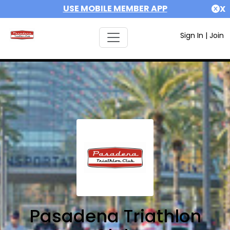
USE MOBILE MEMBER APP
X
Sign In
|
Join
Pasadena Triathlon