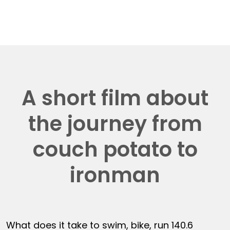
A short film about
the journey from
couch potato to
ironman
What does it take to swim, bike, run 140.6