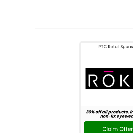
PTC Retail Spons
30% off all products, 
non-Rx eyewea
Claim Offe