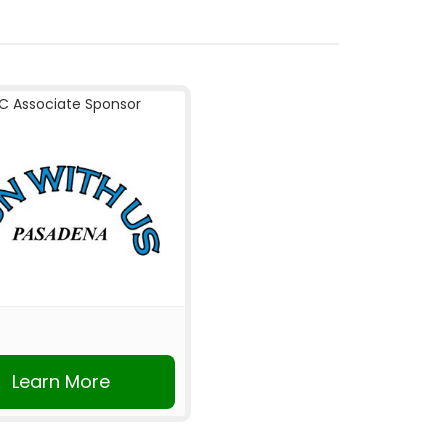
C Associate Sponsor
Learn More