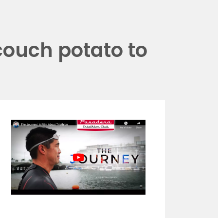
couch potato to