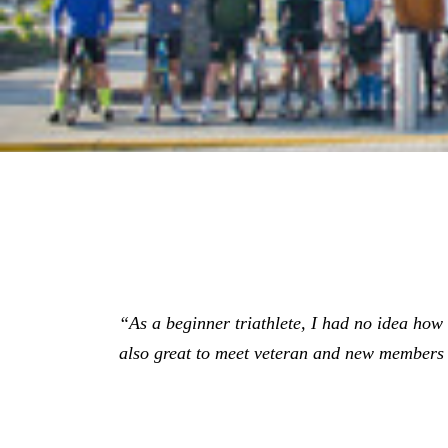
“As a beginner triathlete, I had no idea how gr
also great to meet veteran and new members 