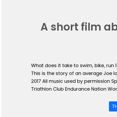
A short film a
What does it take to swim, bike, run 
This is the story of an average Joe l
2017 All music used by permission 
Triathlon Club Endurance Nation Wor
T