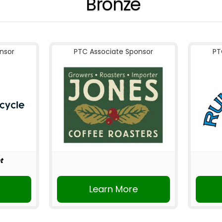
Bronze
nsor
PTC Associate Sponsor
PT
t
r
Learn More