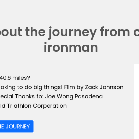
bout the journey from 
ironman
140.6 miles?
ooking to do big things! Film by Zack Johnson
Special Thanks to: Joe Wong Pasadena
ld Triathlon Corperation
HE JOURNEY