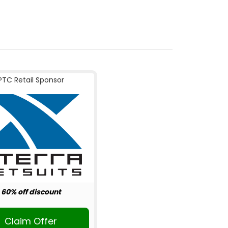
PTC Retail Sponsor
60% off discount
Claim Offer