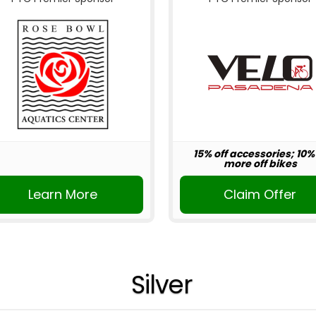
15% off accessories; 10%
more off bikes
Learn More
Claim Offer
Silver