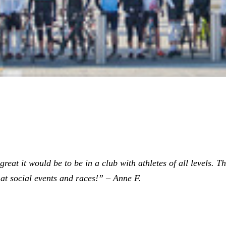
eat it would be to be in a club with athletes of all levels. The
at social events and races!” – Anne F.