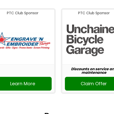
PTC Club Sponsor
PTC Club Sponsor
Discounts on service a
maintenance
Learn More
Claim Offer