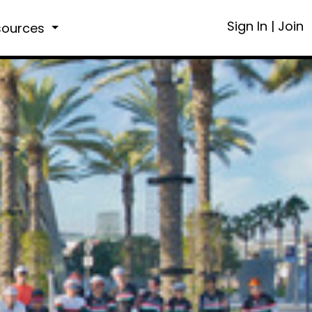
Sign In
|
Join
sources