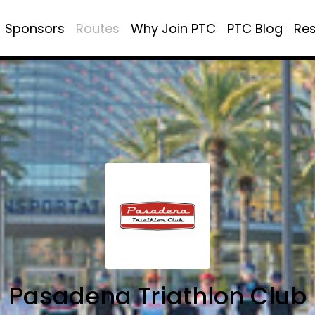
Sponsors
Routes
Why Join PTC
PTC Blog
Re
Pasadena Triathlon Club