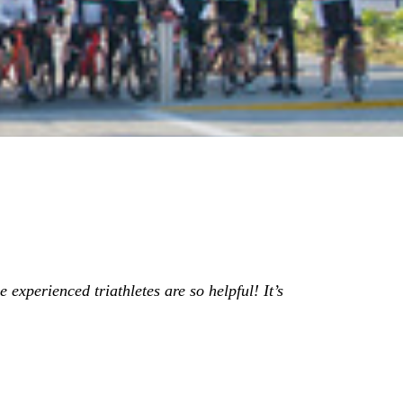
 experienced triathletes are so helpful! It’s