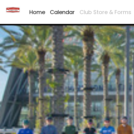
Home
Calendar
Club Store & Forms