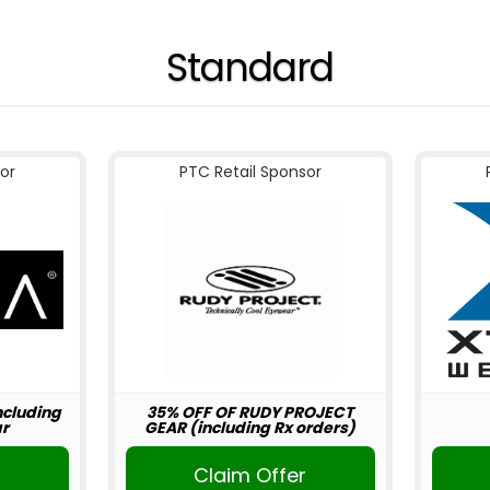
Standard
or
PTC Retail Sponsor
including
35% OFF OF RUDY PROJECT
r
GEAR (including Rx orders)
r
Claim Offer