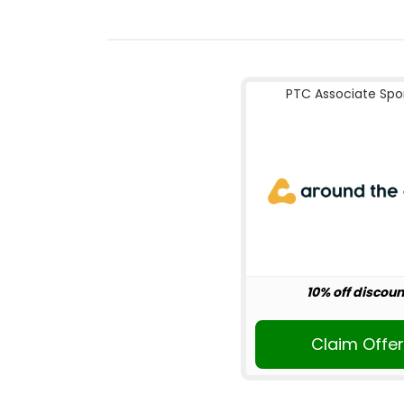
PTC Associate Spo
10% off discoun
Claim Offe