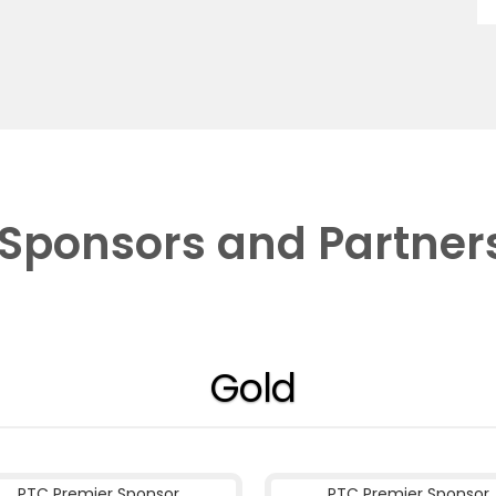
Sponsors and Partner
Gold
PTC Premier Sponsor
PTC Premier Sponsor