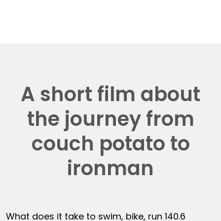
A short film about
the journey from
couch potato to
ironman
What does it take to swim, bike, run 140.6