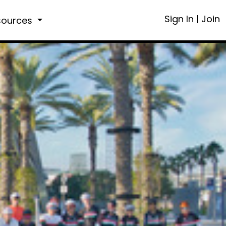
Sign In
|
Join
sources