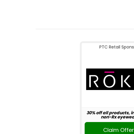
PTC Retail Spons
30% off all products, 
non-Rx eyewea
Claim Offe