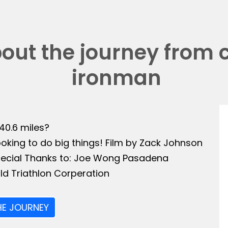
bout the journey from 
ironman
140.6 miles?
ooking to do big things! Film by Zack Johnson
Special Thanks to: Joe Wong Pasadena
ld Triathlon Corperation
HE JOURNEY