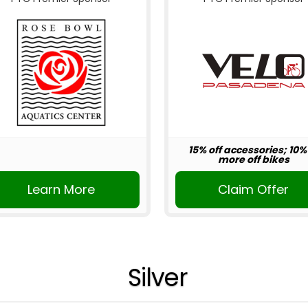
15% off accessories; 10%
more off bikes
Learn More
Claim Offer
Silver