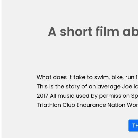
A short film a
What does it take to swim, bike, run 
This is the story of an average Joe l
2017 All music used by permission 
Triathlon Club Endurance Nation Wor
T