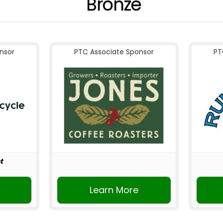
Bronze
nsor
PTC Associate Sponsor
PT
t
r
Learn More