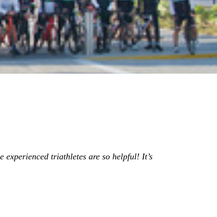
 experienced triathletes are so helpful! It’s