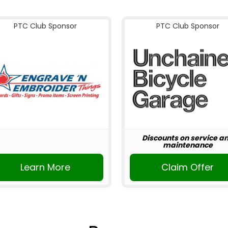
PTC Club Sponsor
PTC Club Sponsor
Discounts on service a
maintenance
Learn More
Claim Offer