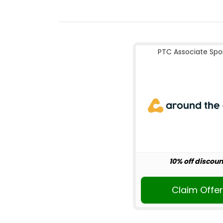
PTC Associate Spo
10% off discoun
Claim Offe