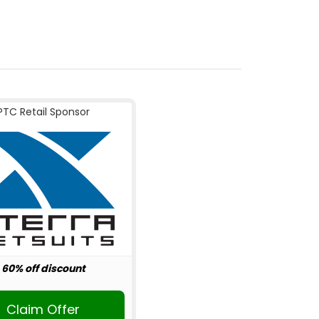
PTC Retail Sponsor
60% off discount
Claim Offer