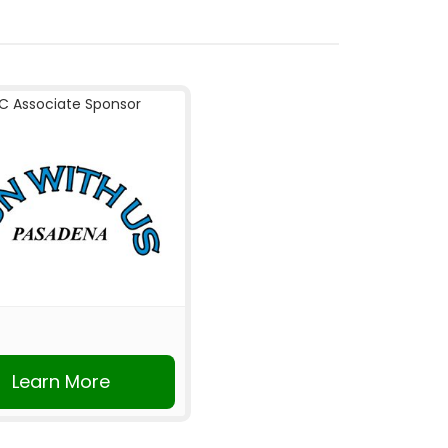
C Associate Sponsor
Learn More