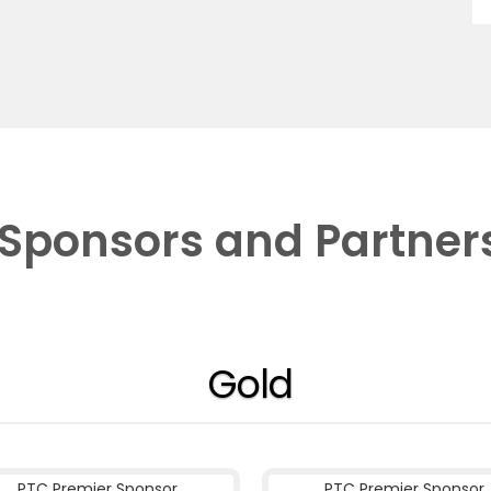
Sponsors and Partner
Gold
PTC Premier Sponsor
PTC Premier Sponsor