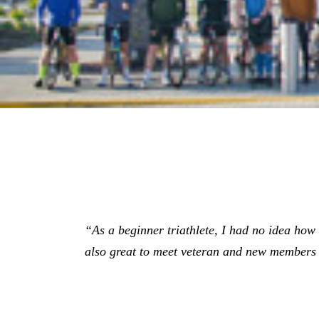
“As a beginner triathlete, I had no idea how gr
also great to meet veteran and new members 