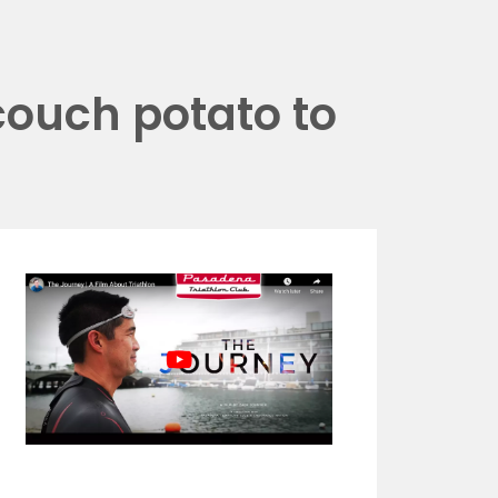
couch potato to