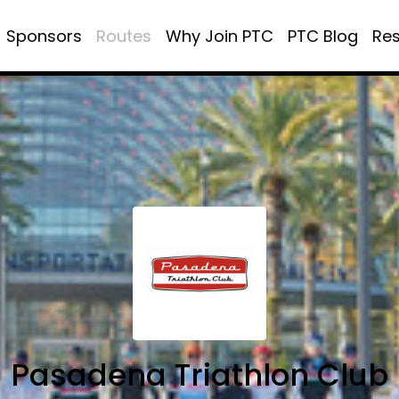
Sponsors
Routes
Why Join PTC
PTC Blog
Re
Pasadena Triathlon Club