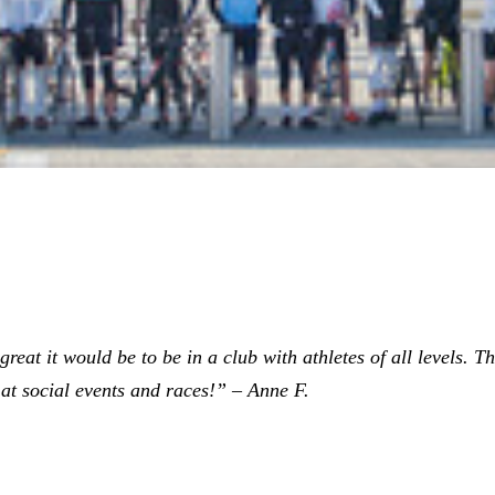
eat it would be to be in a club with athletes of all levels. The
at social events and races!” – Anne F.