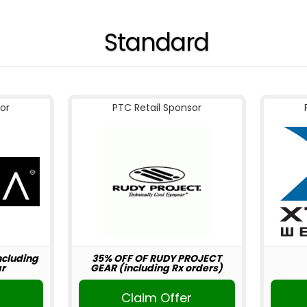
Standard
or
PTC Retail Sponsor
including
35% OFF OF RUDY PROJECT
r
GEAR (including Rx orders)
r
Claim Offer