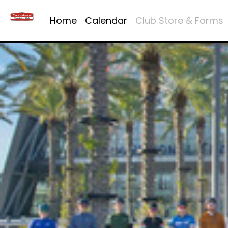
Home
Calendar
Club Store & Forms