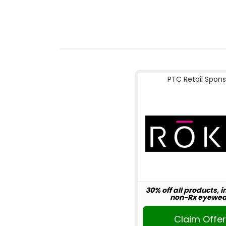
PTC Retail Spons
30% off all products, 
non-Rx eyewea
Claim Offe