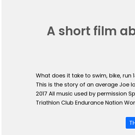
A short film a
What does it take to swim, bike, run 
This is the story of an average Joe l
2017 All music used by permission 
Triathlon Club Endurance Nation Wor
T