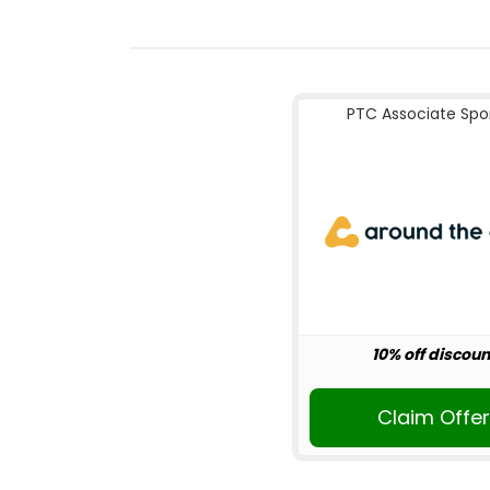
PTC Associate Spo
10% off discoun
Claim Offe