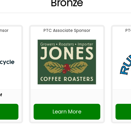
Bronze
nsor
PTC Associate Sponsor
PT
t
r
Learn More