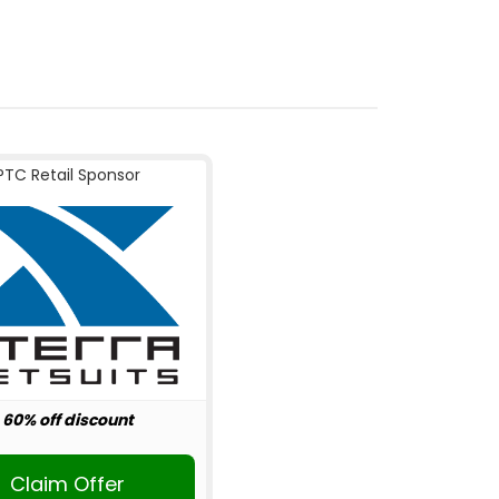
PTC Retail Sponsor
60% off discount
Claim Offer