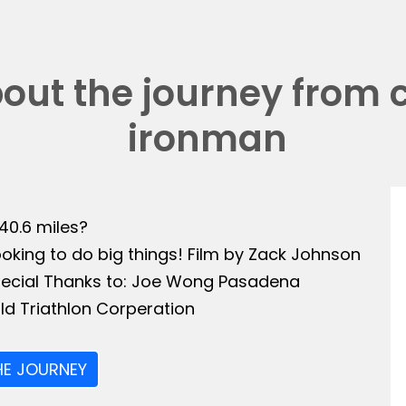
bout the journey from 
ironman
140.6 miles?
ooking to do big things! Film by Zack Johnson
Special Thanks to: Joe Wong Pasadena
ld Triathlon Corperation
HE JOURNEY