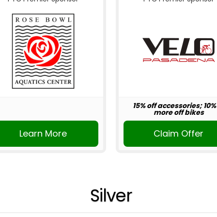
15% off accessories; 10%
more off bikes
Learn More
Claim Offer
Silver