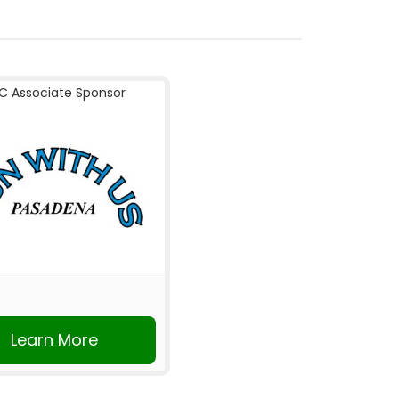
C Associate Sponsor
Learn More