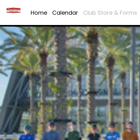
Home
Calendar
Club Store & Forms