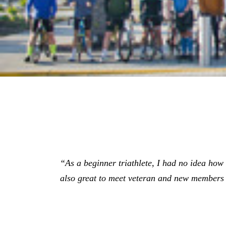
“As a beginner triathlete, I had no idea how gr
also great to meet veteran and new members 