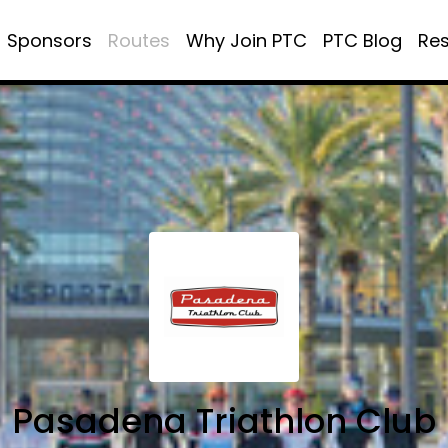
Sponsors
Routes
Why Join PTC
PTC Blog
Re
Pasadena Triathlon Club