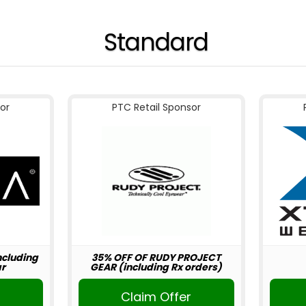
Standard
or
PTC Retail Sponsor
including
35% OFF OF RUDY PROJECT
r
GEAR (including Rx orders)
r
Claim Offer