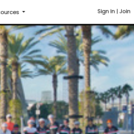
Sign In
|
Join
sources