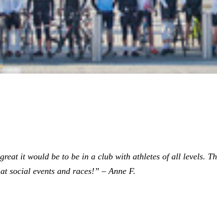
eat it would be to be in a club with athletes of all levels. The
at social events and races!” – Anne F.