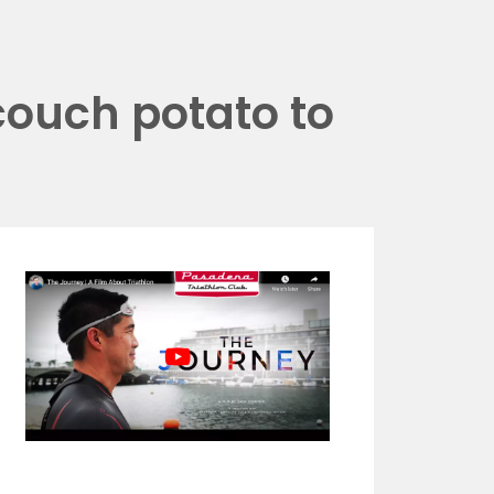
couch potato to