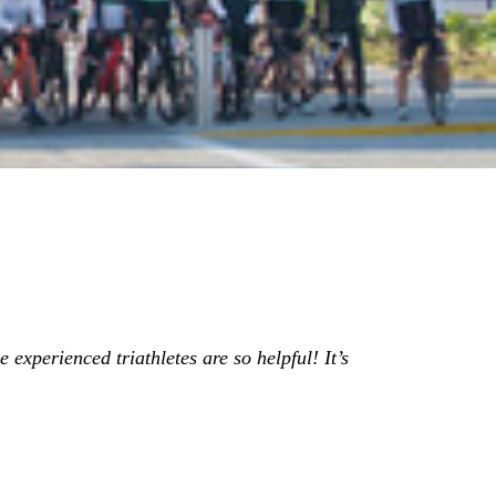
 experienced triathletes are so helpful! It’s