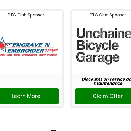
PTC Club Sponsor
PTC Club Sponsor
Discounts on service a
maintenance
Learn More
Claim Offer