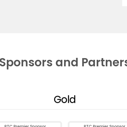
Sponsors and Partner
Gold
PTC Premier Sponsor
PTC Premier Sponsor