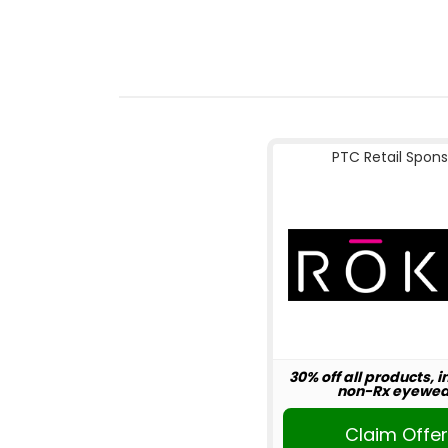
PTC Retail Spons
30% off all products, 
non-Rx eyewea
Claim Offe