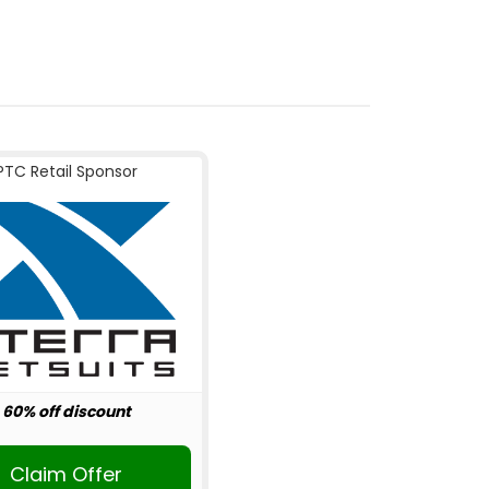
PTC Retail Sponsor
60% off discount
Claim Offer