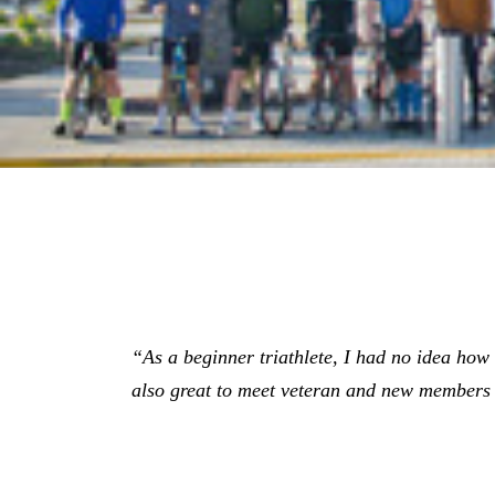
“As a beginner triathlete, I had no idea how gr
also great to meet veteran and new members 