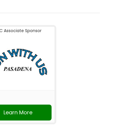
C Associate Sponsor
Learn More