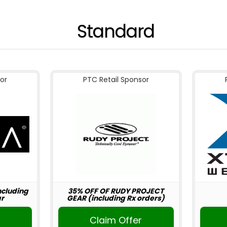
Standard
or
PTC Retail Sponsor
including
35% OFF OF RUDY PROJECT
r
GEAR (including Rx orders)
r
Claim Offer