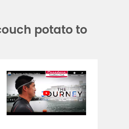
couch potato to