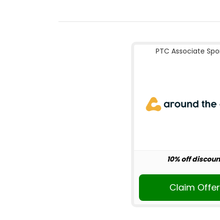
PTC Associate Spo
10% off discoun
Claim Offe