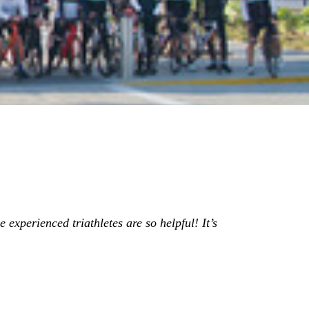
 experienced triathletes are so helpful! It’s