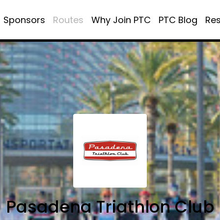
Sponsors
Routes
Why Join PTC
PTC Blog
Re
Pasadena Triathlon Club