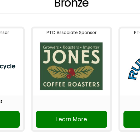
Bronze
nsor
PTC Associate Sponsor
PT
t
r
Learn More