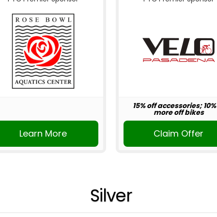
15% off accessories; 10%
more off bikes
Learn More
Claim Offer
Silver