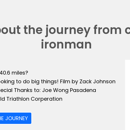
bout the journey from 
ironman
140.6 miles?
ooking to do big things! Film by Zack Johnson
Special Thanks to: Joe Wong Pasadena
ld Triathlon Corperation
HE JOURNEY