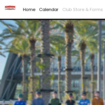
Home
Calendar
Club Store & Forms