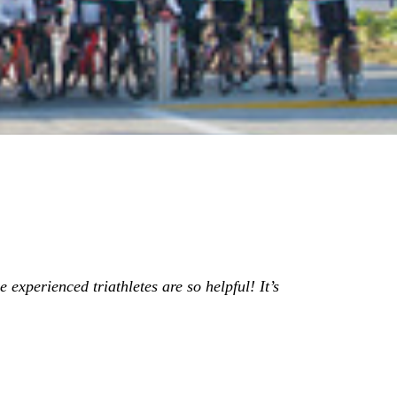
 experienced triathletes are so helpful! It’s