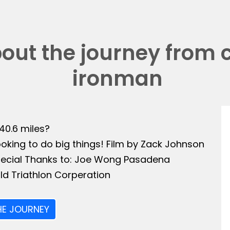
bout the journey from 
ironman
140.6 miles?
ooking to do big things! Film by Zack Johnson
Special Thanks to: Joe Wong Pasadena
ld Triathlon Corperation
HE JOURNEY