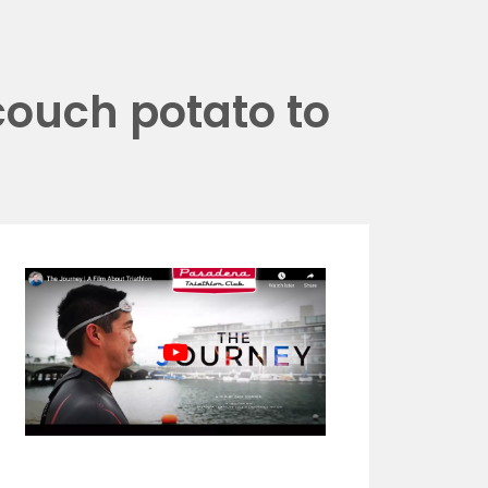
couch potato to