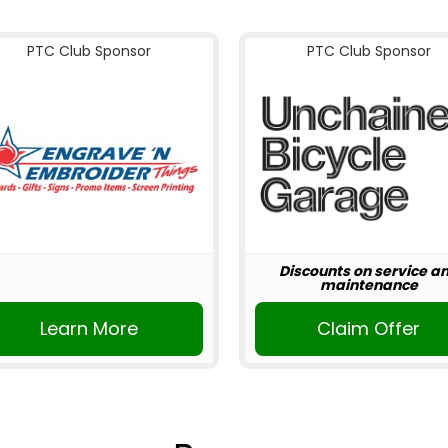
PTC Club Sponsor
PTC Club Sponsor
Discounts on service a
maintenance
Learn More
Claim Offer