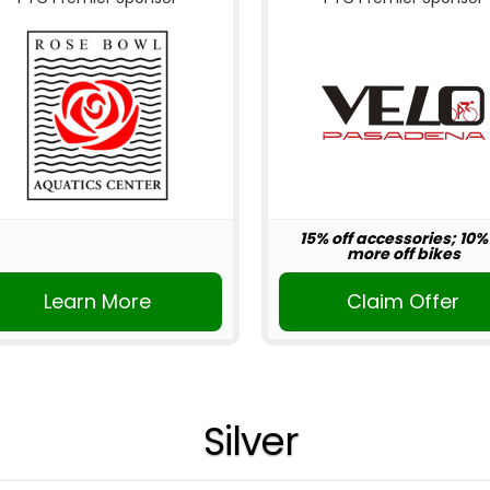
15% off accessories; 10%
more off bikes
Learn More
Claim Offer
Silver