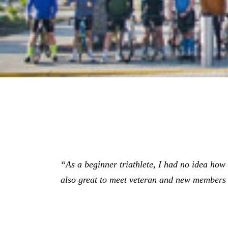
“As a beginner triathlete, I had no idea how gr
also great to meet veteran and new members 