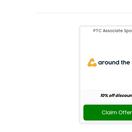
PTC Associate Spo
10% off discoun
Claim Offe