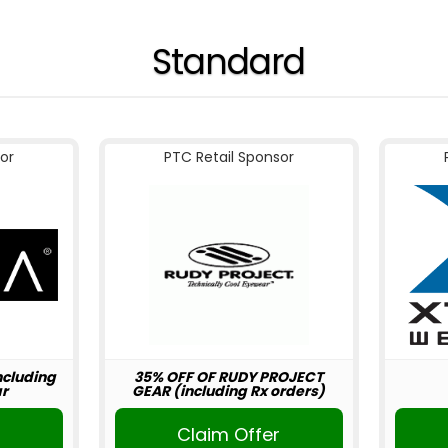
Standard
or
PTC Retail Sponsor
including
35% OFF OF RUDY PROJECT
r
GEAR (including Rx orders)
r
Claim Offer