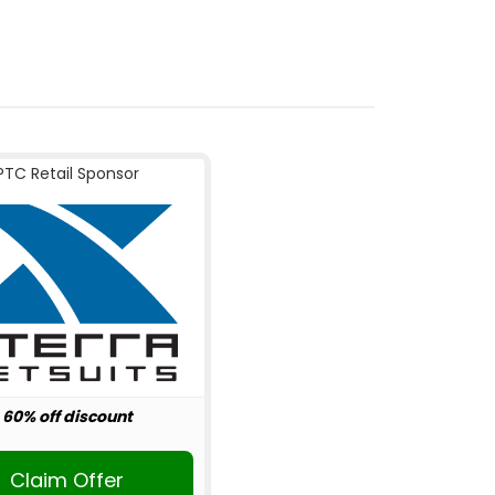
PTC Retail Sponsor
60% off discount
Claim Offer