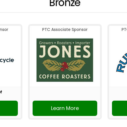
Bronze
nsor
PTC Associate Sponsor
PT
t
r
Learn More