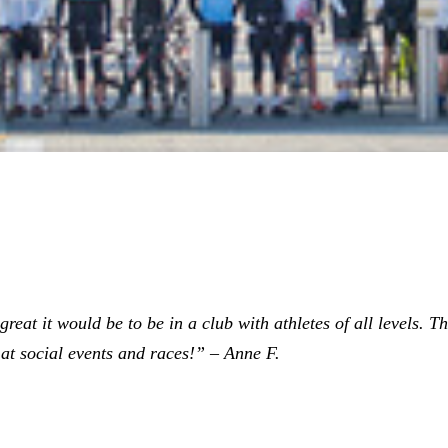
eat it would be to be in a club with athletes of all levels. The
at social events and races!” – Anne F.