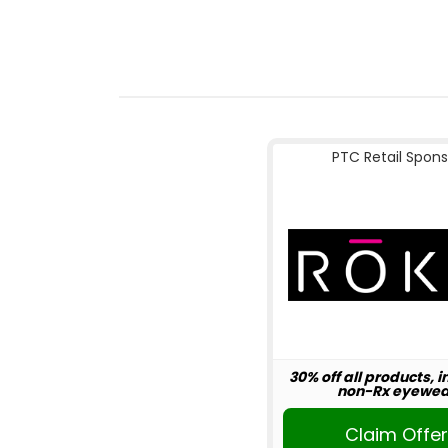
PTC Retail Spons
30% off all products, 
non-Rx eyewea
Claim Offe