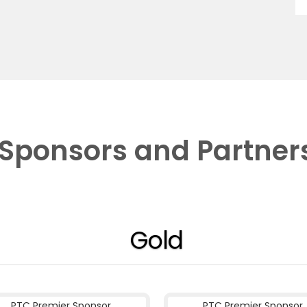
Sponsors and Partner
Gold
PTC Premier Sponsor
PTC Premier Sponsor