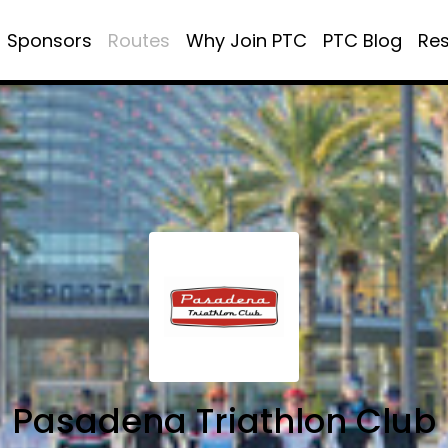
Sponsors
Routes
Why Join PTC
PTC Blog
Re
Pasadena Triathlon Club