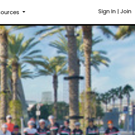
Sign In
|
Join
sources