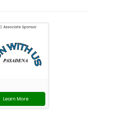
C Associate Sponsor
Learn More