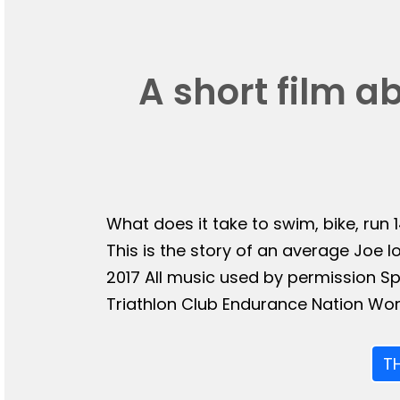
A short film a
What does it take to swim, bike, run 
This is the story of an average Joe l
2017 All music used by permission 
Triathlon Club Endurance Nation Wor
T