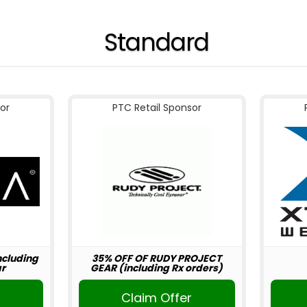
Standard
or
PTC Retail Sponsor
including
35% OFF OF RUDY PROJECT
r
GEAR (including Rx orders)
r
Claim Offer