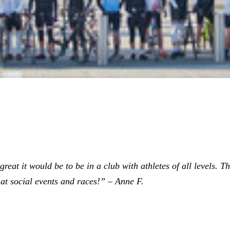
eat it would be to be in a club with athletes of all levels. The
at social events and races!” – Anne F.