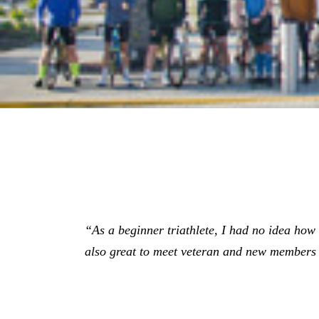
“As a beginner triathlete, I had no idea how gr
also great to meet veteran and new members 