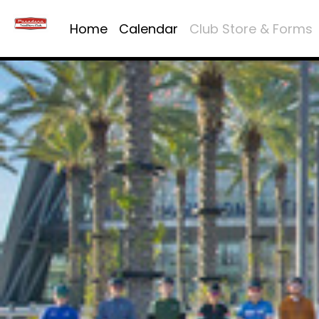
Home
Calendar
Club Store & Forms