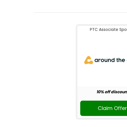
PTC Associate Spo
10% off discoun
Claim Offe