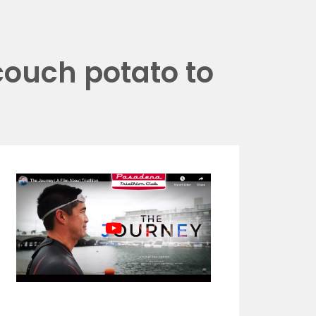
couch potato to