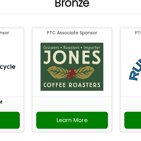
Bronze
nsor
PTC Associate Sponsor
PT
t
r
Learn More