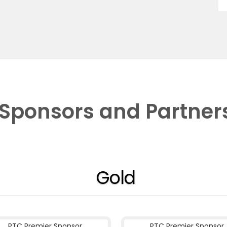
Sponsors and Partner
Gold
PTC Premier Sponsor
PTC Premier Sponsor