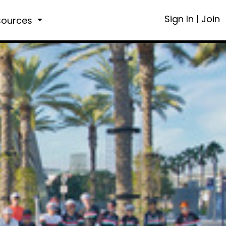
Sign In
|
Join
sources