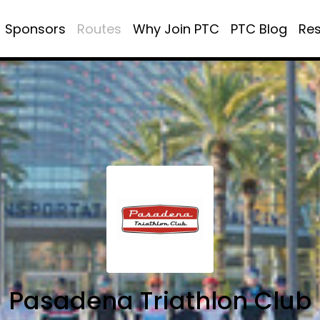
Sponsors
Routes
Why Join PTC
PTC Blog
Re
Pasadena Triathlon Club