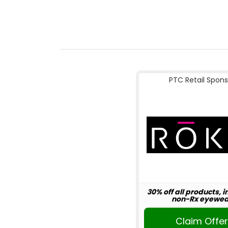
PTC Retail Spons
30% off all products, 
non-Rx eyewea
Claim Offe