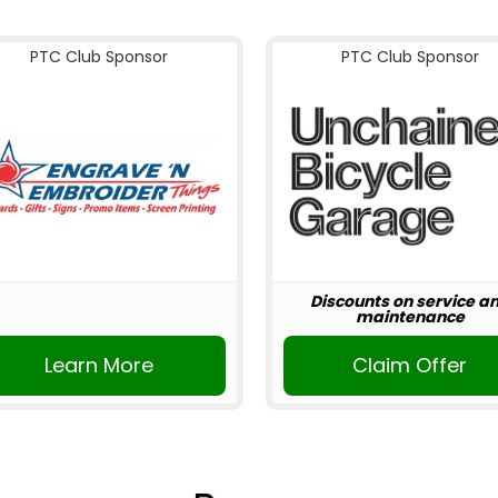
PTC Club Sponsor
PTC Club Sponsor
Discounts on service a
maintenance
Learn More
Claim Offer