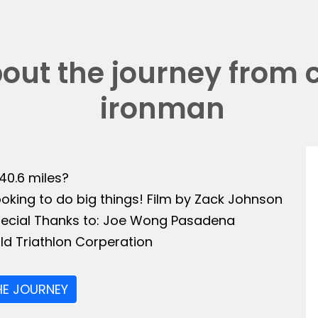
bout the journey from 
ironman
140.6 miles?
ooking to do big things! Film by Zack Johnson
Special Thanks to: Joe Wong Pasadena
ld Triathlon Corperation
HE JOURNEY