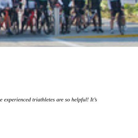
 experienced triathletes are so helpful! It’s