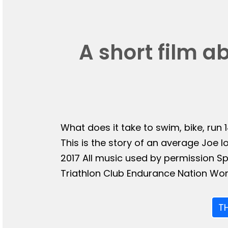
A short film a
What does it take to swim, bike, run 
This is the story of an average Joe l
2017 All music used by permission 
Triathlon Club Endurance Nation Wor
T