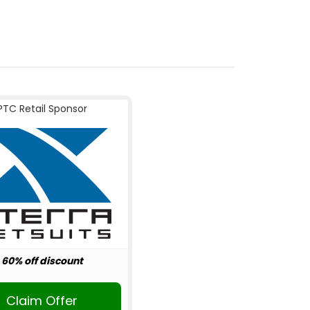
PTC Retail Sponsor
60% off discount
Claim Offer