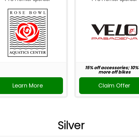
15% off accessories; 10%
more off bikes
Learn More
Claim Offer
Silver