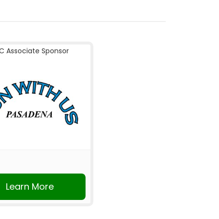
C Associate Sponsor
Learn More