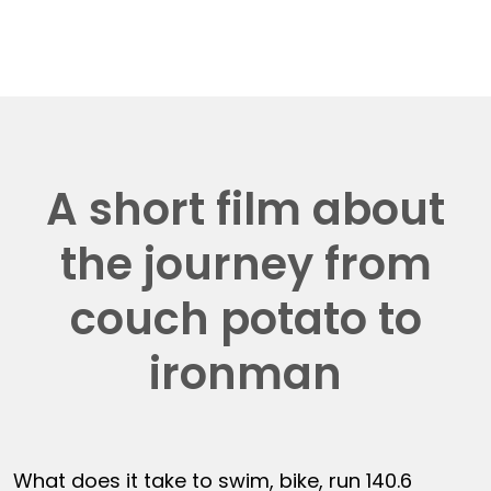
A short film about
the journey from
couch potato to
ironman
What does it take to swim, bike, run 140.6