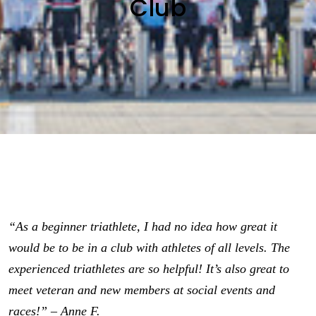
Club
“As a beginner triathlete, I had no idea how great it
would be to be in a club with athletes of all levels. The
experienced triathletes are so helpful! It’s also great to
meet veteran and new members at social events and
races!” – Anne F.