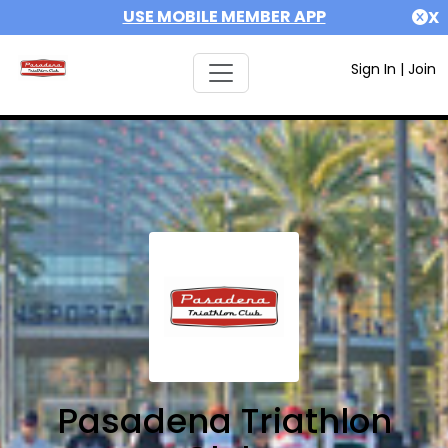
USE MOBILE MEMBER APP
X
Sign In
|
Join
Pasadena Triathlon