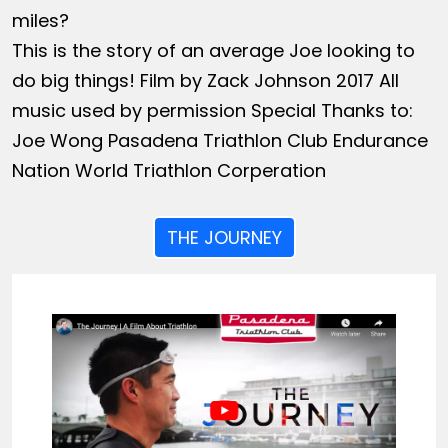
miles?
This is the story of an average Joe looking to
do big things! Film by Zack Johnson 2017 All
music used by permission Special Thanks to:
Joe Wong Pasadena Triathlon Club Endurance
Nation World Triathlon Corperation
THE JOURNEY