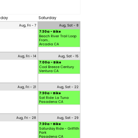
riday
Saturday
Aug, Fri - 7
Aug, Sat - 8
7:30a - Bike
Beach River Trail Loop
From...
Arcadia CA
Aug, Fri - 14
Aug, Sat - 15
7:00a - Bike
Cool Breeze Century
Ventura CA
Aug, Fri - 21
Aug, Sat - 22
7:30a - Bike
Sat Ride: La Tuna
Pasadena CA
Aug, Fri - 28
Aug, Sat - 29
7:30a - Bike
Saturday Ride - Griffith
Park
Pasadena CA