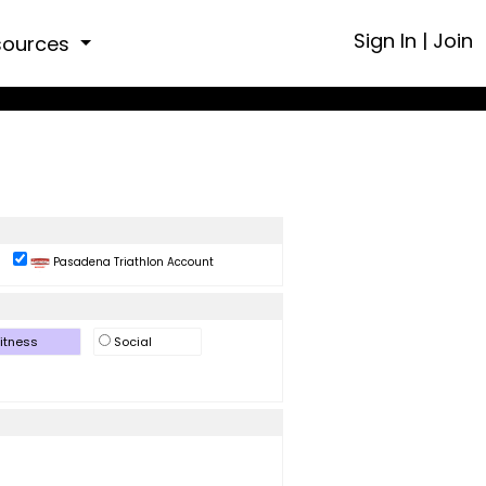
Sign In
|
Join
sources
Pasadena Triathlon Account
itness
Social