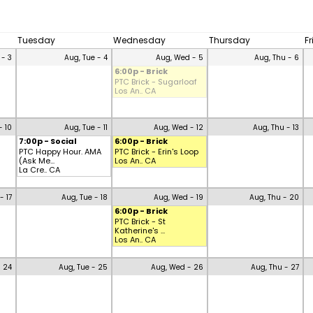
Tuesday
Wednesday
Thursday
F
 - 3
Aug, Tue - 4
Aug, Wed - 5
Aug, Thu - 6
6:00p - Brick
PTC Brick - Sugarloaf
Los An.. CA
- 10
Aug, Tue - 11
Aug, Wed - 12
Aug, Thu - 13
7:00p - Social
6:00p - Brick
PTC Happy Hour. AMA
PTC Brick - Erin's Loop
(Ask Me...
Los An.. CA
La Cre.. CA
- 17
Aug, Tue - 18
Aug, Wed - 19
Aug, Thu - 20
6:00p - Brick
PTC Brick - St
Katherine's ...
Los An.. CA
- 24
Aug, Tue - 25
Aug, Wed - 26
Aug, Thu - 27