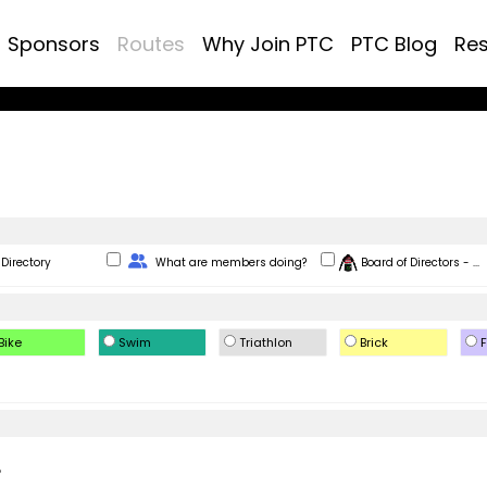
Sponsors
Routes
Why Join PTC
PTC Blog
Re
Change Role
Directory
What are members doing?
Board of Directors - ...
Bike
Swim
Triathlon
Brick
F