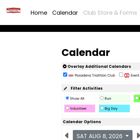
Home
Calendar
Club Store & Forms
Calendar
Overlay Additional Calendars
Pasadena Triathlon Club
Event 
Filter Activities
Show All
Run
Volunteer
Big Day
Calendar Options
SAT AUG 8, 2026