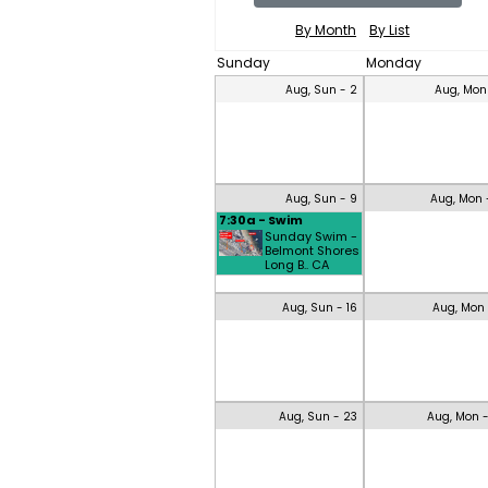
By Month
By List
Sunday
Monday
Aug, Sun - 2
Aug, Mon
Aug, Sun - 9
Aug, Mon 
7:30a - Swim
Sunday Swim -
Belmont Shores
Long B.. CA
Aug, Sun - 16
Aug, Mon 
Aug, Sun - 23
Aug, Mon 