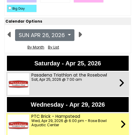
Big Day
Calendar Options
SUN APR 26, 2026
By Month
By List
Saturday - Apr 25, 2026
Pasadena Triathlon at the Rosebowl
Sat, Apr 25, 2026 @ 7:00 am
Wednesday - Apr 29, 2026
PTC Brick - Hampstead
Wed, Apr 29, 2026 @ 6:00 pm - Rose Bowl
Aquatic Center