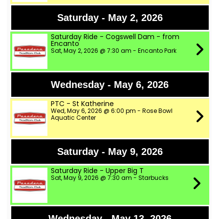
Saturday - May 2, 2026
Saturday Ride - Cogswell Dam - from
Encanto
Sat, May 2, 2026 @ 7:30 am - Encanto Park
Wednesday - May 6, 2026
PTC - St Katherine
Wed, May 6, 2026 @ 6:00 pm - Rose Bowl
Aquatic Center
Saturday - May 9, 2026
Saturday Ride - Upper Big T
Sat, May 9, 2026 @ 7:30 am - Starbucks
Wednesday - May 13, 2026