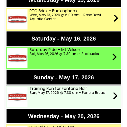
PTC Brick - Buckingham
Wed, May 13, 2026 @ 6:00 pm - Rose Bowl
Aquatic Center
Saturday - May 16, 2026
Saturday Ride - Mt Wilson
Sat, May 16, 2026 @ 7:30 am - Starbucks
Sunday - May 17, 2026
Training Run for Fontana Half
Sun, May 17, 2026 @ 7:30 am - Panera Bread
Wednesday - May 20, 2026