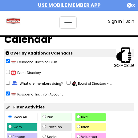
USE MOBILE MEMBER APP
X
Sign In
|
Join
Calendar
Overlay Additional Calendars
Pasadena Triathlon Club
GO MOBILE!
Event Directory
Change Role
What are members doing?
Board of Directors - ...
Pasadena Triathlon Account
Filter Activities
Show All
Run
Bike
Swim
Triathlon
Brick
Fitness
Social
Volunteer