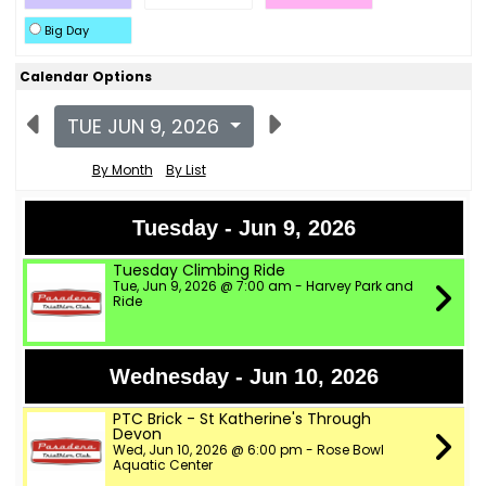
Big Day
Calendar Options
TUE JUN 9, 2026
By Month
By List
Tuesday - Jun 9, 2026
Tuesday Climbing Ride
Tue, Jun 9, 2026 @ 7:00 am - Harvey Park and
Ride
Wednesday - Jun 10, 2026
PTC Brick - St Katherine's Through
Devon
Wed, Jun 10, 2026 @ 6:00 pm - Rose Bowl
Aquatic Center