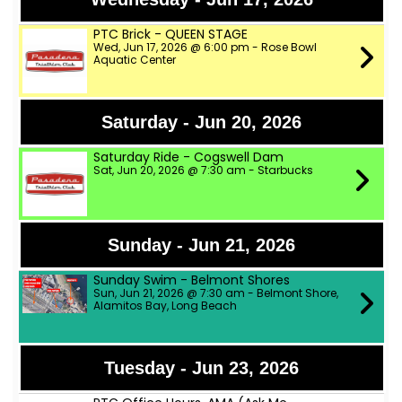
PTC Brick - QUEEN STAGE
Wed, Jun 17, 2026 @ 6:00 pm - Rose Bowl
Aquatic Center
Saturday - Jun 20, 2026
Saturday Ride - Cogswell Dam
Sat, Jun 20, 2026 @ 7:30 am - Starbucks
Sunday - Jun 21, 2026
Sunday Swim - Belmont Shores
Sun, Jun 21, 2026 @ 7:30 am - Belmont Shore,
Alamitos Bay, Long Beach
Tuesday - Jun 23, 2026