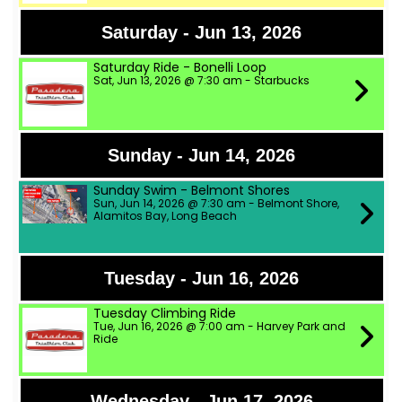
Saturday - Jun 13, 2026
Saturday Ride - Bonelli Loop
Sat, Jun 13, 2026 @ 7:30 am - Starbucks
Sunday - Jun 14, 2026
Sunday Swim - Belmont Shores
Sun, Jun 14, 2026 @ 7:30 am - Belmont Shore,
Alamitos Bay, Long Beach
Tuesday - Jun 16, 2026
Tuesday Climbing Ride
Tue, Jun 16, 2026 @ 7:00 am - Harvey Park and
Ride
Wednesday - Jun 17, 2026