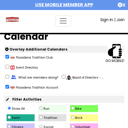
USE MOBILE MEMBER APP
X
Sign In
|
Join
Calendar
Overlay Additional Calendars
Pasadena Triathlon Club
GO MOBILE!
Event Directory
Change Role
What are members doing?
Board of Directors - ...
Pasadena Triathlon Account
Filter Activities
Show All
Run
Bike
Swim
Triathlon
Brick
Fitness
Social
Volunteer