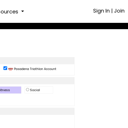
Sign In
|
Join
sources
Pasadena Triathlon Account
itness
Social