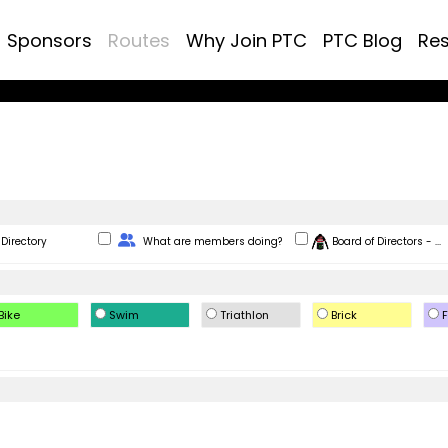
Sponsors
Routes
Why Join PTC
PTC Blog
Re
Change Role
Directory
What are members doing?
Board of Directors - ...
Bike
Swim
Triathlon
Brick
F