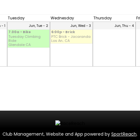
Tuesday
Wednesday
Thursday
F
 - 1
Jun, Tue - 2
Jun, Wed - 3
Jun, Thu - 4
7.00a - Bike
6:00p - Brick
Tuesday Climbing
PTC Brick - Jacaranda
Ride
Los An.. CA
Glendale CA
Club Management, Website and App powered by
SportReach
.