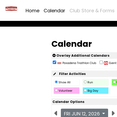
Home
Calendar
Club Store & Forms
Calendar
Overlay Additional Calendars
Pasadena Triathlon Club
Event 
Filter Activities
Show All
Run
Volunteer
Big Day
Calendar Options
FRI JUN 12, 2026