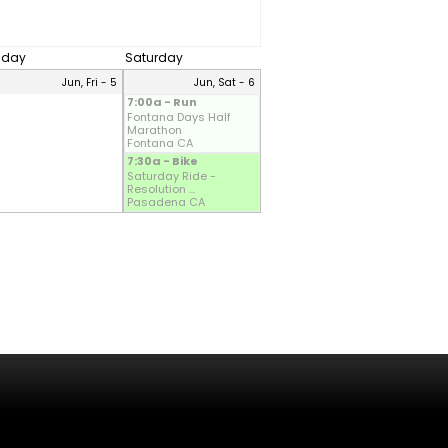
riday
Saturday
Jun, Fri - 5
Jun, Sat - 6
7:00a - Run
Fontana Days Half
Marathon
Fontana CA
7:30a - Bike
Saturday Ride -
Resolution ...
Pasadena CA