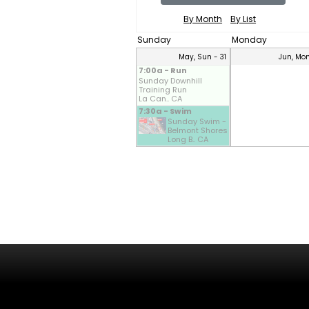
By Month
By List
Sunday
Monday
May, Sun - 31
Jun, Mon
7:00a - Run
Sunday Downhill
Training Run
La Can.. CA
7:30a - Swim
Sunday Swim -
Belmont Shores
Long B.. CA