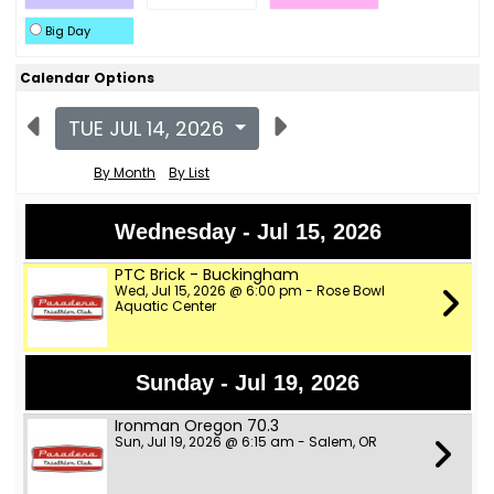
Big Day
Calendar Options
TUE JUL 14, 2026
By Month
By List
Wednesday - Jul 15, 2026
PTC Brick - Buckingham
Wed, Jul 15, 2026 @ 6:00 pm - Rose Bowl
Aquatic Center
Sunday - Jul 19, 2026
Ironman Oregon 70.3
Sun, Jul 19, 2026 @ 6:15 am - Salem, OR