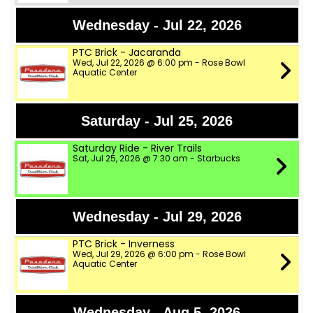
Wednesday - Jul 22, 2026
PTC Brick - Jacaranda
Wed, Jul 22, 2026 @ 6:00 pm - Rose Bowl
Aquatic Center
Saturday - Jul 25, 2026
Saturday Ride - River Trails
Sat, Jul 25, 2026 @ 7:30 am - Starbucks
Wednesday - Jul 29, 2026
PTC Brick - Inverness
Wed, Jul 29, 2026 @ 6:00 pm - Rose Bowl
Aquatic Center
Wednesday - Aug 5, 2026