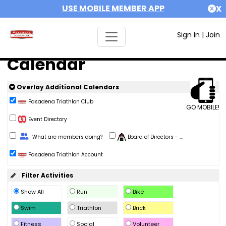
USE MOBILE MEMBER APP
X
Sign In
|
Join
Calendar
Overlay Additional Calendars
Pasadena Triathlon Club
GO MOBILE!
Event Directory
Change Role
What are members doing?
Board of Directors - ...
Pasadena Triathlon Account
Filter Activities
Show All
Run
Bike
Swim
Triathlon
Brick
Fitness
Social
Volunteer