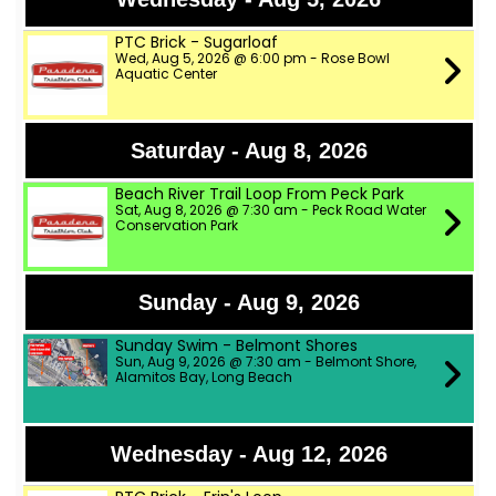
PTC Brick - Sugarloaf
Wed, Aug 5, 2026 @ 6:00 pm - Rose Bowl
Aquatic Center
Saturday - Aug 8, 2026
Beach River Trail Loop From Peck Park
Sat, Aug 8, 2026 @ 7:30 am - Peck Road Water
Conservation Park
Sunday - Aug 9, 2026
Sunday Swim - Belmont Shores
Sun, Aug 9, 2026 @ 7:30 am - Belmont Shore,
Alamitos Bay, Long Beach
Wednesday - Aug 12, 2026