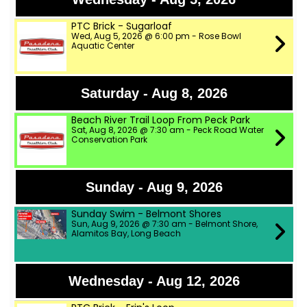
PTC Brick - Sugarloaf
Wed, Aug 5, 2026 @ 6:00 pm - Rose Bowl
Aquatic Center
Saturday - Aug 8, 2026
Beach River Trail Loop From Peck Park
Sat, Aug 8, 2026 @ 7:30 am - Peck Road Water
Conservation Park
Sunday - Aug 9, 2026
Sunday Swim - Belmont Shores
Sun, Aug 9, 2026 @ 7:30 am - Belmont Shore,
Alamitos Bay, Long Beach
Wednesday - Aug 12, 2026