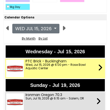
Big Day
Calendar Options
WED JUL 15, 2026
By Month
By List
Wednesday - Jul 15, 2026
PTC Brick - Buckingham
Wed, Jul 15, 2026 @ 6:00 pm - Rose Bowl
Aquatic Center
Sunday - Jul 19, 2026
Ironman Oregon 70.3
Sun, Jul 19, 2026 @ 6:15 am - Salem, OR