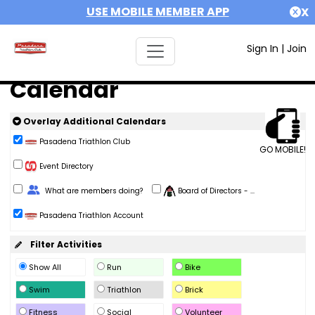
USE MOBILE MEMBER APP
X
Sign In
|
Join
Calendar
Overlay Additional Calendars
Pasadena Triathlon Club
GO MOBILE!
Event Directory
Change Role
What are members doing?
Board of Directors - ...
Pasadena Triathlon Account
Filter Activities
Show All
Run
Bike
Swim
Triathlon
Brick
Fitness
Social
Volunteer