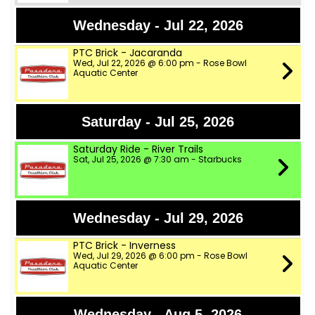
Wednesday - Jul 22, 2026
PTC Brick - Jacaranda
Wed, Jul 22, 2026 @ 6:00 pm - Rose Bowl
Aquatic Center
Saturday - Jul 25, 2026
Saturday Ride - River Trails
Sat, Jul 25, 2026 @ 7:30 am - Starbucks
Wednesday - Jul 29, 2026
PTC Brick - Inverness
Wed, Jul 29, 2026 @ 6:00 pm - Rose Bowl
Aquatic Center
Wednesday - Aug 5, 2026