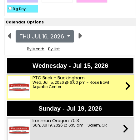
Big Day
Calendar Options
THU JUL 16, 2026
By Month
By List
Wednesday - Jul 15, 2026
PTC Brick - Buckingham
Wed, Jul 15, 2026 @ 6:00 pm - Rose Bowl
Aquatic Center
Sunday - Jul 19, 2026
Ironman Oregon 70.3
Sun, Jul 19, 2026 @ 6:15 am - Salem, OR