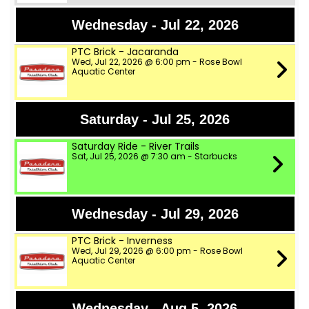
Wednesday - Jul 22, 2026
PTC Brick - Jacaranda
Wed, Jul 22, 2026 @ 6:00 pm - Rose Bowl
Aquatic Center
Saturday - Jul 25, 2026
Saturday Ride - River Trails
Sat, Jul 25, 2026 @ 7:30 am - Starbucks
Wednesday - Jul 29, 2026
PTC Brick - Inverness
Wed, Jul 29, 2026 @ 6:00 pm - Rose Bowl
Aquatic Center
Wednesday - Aug 5, 2026