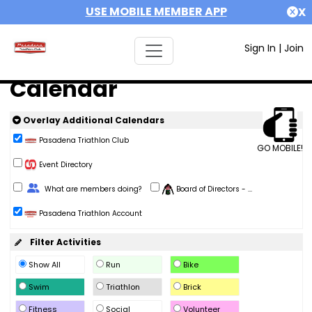
USE MOBILE MEMBER APP
X
Sign In
|
Join
Calendar
Overlay Additional Calendars
Pasadena Triathlon Club
GO MOBILE!
Event Directory
Change Role
What are members doing?
Board of Directors - ...
Pasadena Triathlon Account
Filter Activities
Show All
Run
Bike
Swim
Triathlon
Brick
Fitness
Social
Volunteer