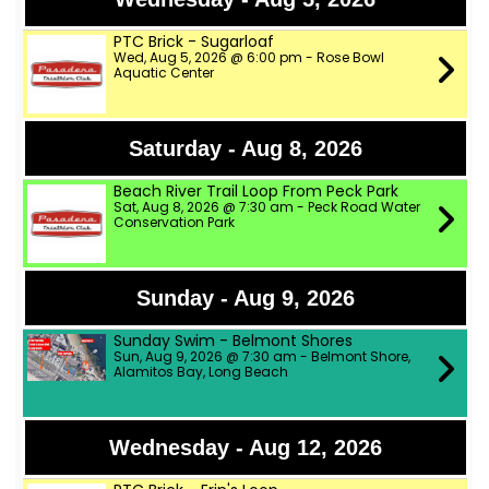
PTC Brick - Sugarloaf
Wed, Aug 5, 2026 @ 6:00 pm - Rose Bowl
Aquatic Center
Saturday - Aug 8, 2026
Beach River Trail Loop From Peck Park
Sat, Aug 8, 2026 @ 7:30 am - Peck Road Water
Conservation Park
Sunday - Aug 9, 2026
Sunday Swim - Belmont Shores
Sun, Aug 9, 2026 @ 7:30 am - Belmont Shore,
Alamitos Bay, Long Beach
Wednesday - Aug 12, 2026