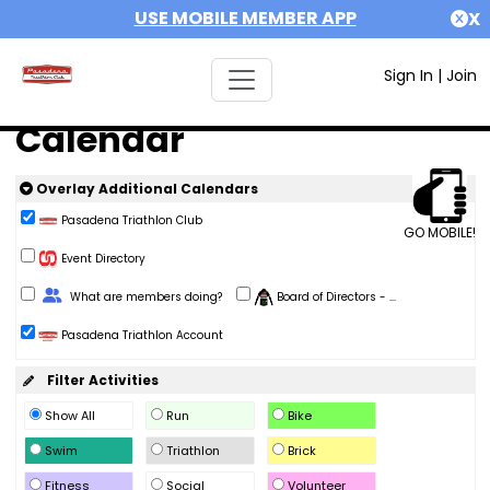
USE MOBILE MEMBER APP
X
Sign In
|
Join
Calendar
Overlay Additional Calendars
Pasadena Triathlon Club
GO MOBILE!
Event Directory
Change Role
What are members doing?
Board of Directors - ...
Pasadena Triathlon Account
Filter Activities
Show All
Run
Bike
Swim
Triathlon
Brick
Fitness
Social
Volunteer