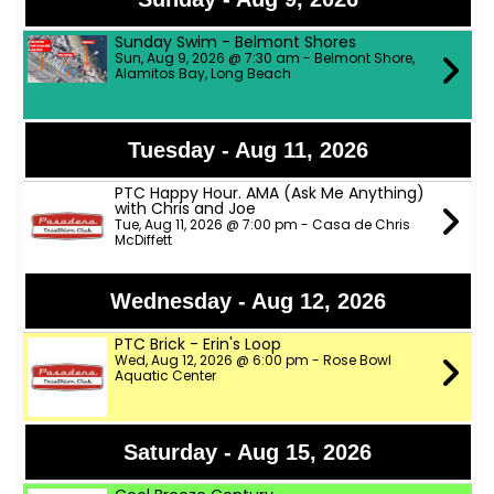
Sunday Swim - Belmont Shores
Sun, Aug 9, 2026 @ 7:30 am - Belmont Shore,
Alamitos Bay, Long Beach
Tuesday - Aug 11, 2026
PTC Happy Hour. AMA (Ask Me Anything)
with Chris and Joe
Tue, Aug 11, 2026 @ 7:00 pm - Casa de Chris
McDiffett
Wednesday - Aug 12, 2026
PTC Brick - Erin's Loop
Wed, Aug 12, 2026 @ 6:00 pm - Rose Bowl
Aquatic Center
Saturday - Aug 15, 2026