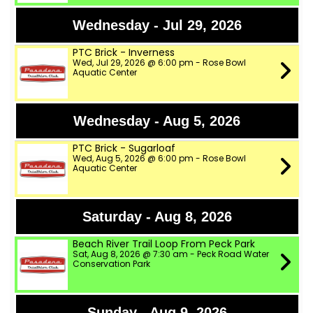
Wednesday - Jul 29, 2026
PTC Brick - Inverness
Wed, Jul 29, 2026 @ 6:00 pm - Rose Bowl
Aquatic Center
Wednesday - Aug 5, 2026
PTC Brick - Sugarloaf
Wed, Aug 5, 2026 @ 6:00 pm - Rose Bowl
Aquatic Center
Saturday - Aug 8, 2026
Beach River Trail Loop From Peck Park
Sat, Aug 8, 2026 @ 7:30 am - Peck Road Water
Conservation Park
Sunday - Aug 9, 2026