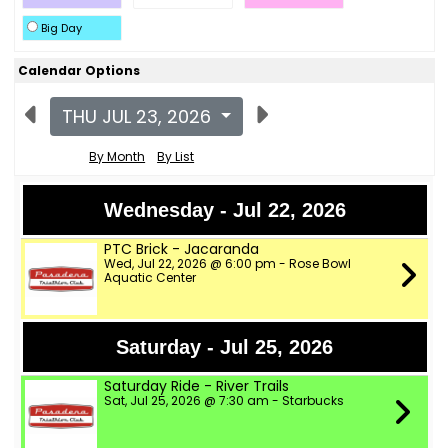
Big Day
Calendar Options
THU JUL 23, 2026
By Month
By List
Wednesday - Jul 22, 2026
PTC Brick - Jacaranda
Wed, Jul 22, 2026 @ 6:00 pm - Rose Bowl
Aquatic Center
Saturday - Jul 25, 2026
Saturday Ride - River Trails
Sat, Jul 25, 2026 @ 7:30 am - Starbucks