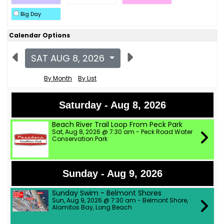
Big Day
Calendar Options
SAT AUG 8, 2026
By Month
By List
Saturday - Aug 8, 2026
Beach River Trail Loop From Peck Park
Sat, Aug 8, 2026 @ 7:30 am - Peck Road Water
Conservation Park
Sunday - Aug 9, 2026
Sunday Swim - Belmont Shores
Sun, Aug 9, 2026 @ 7:30 am - Belmont Shore,
Alamitos Bay, Long Beach