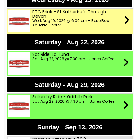
PTC Brick - St Katherine's Through
Devon
Wed, Aug 19, 2026 @ 6:00 pm - Rose Bowl
Aquatic Center
Saturday - Aug 22, 2026
Sat Ride: La Tuna
Sat, Aug 22, 2026 @ 7:30 am - Jones Coffee
Saturday - Aug 29, 2026
Saturday Ride - Griffith Park
Sat, Aug 29, 2026 @ 7:30 am - Jones Coffee
Sunday - Sep 13, 2026