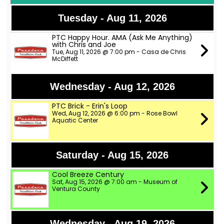
Tuesday - Aug 11, 2026
PTC Happy Hour. AMA (Ask Me Anything)
with Chris and Joe
Tue, Aug 11, 2026 @ 7:00 pm - Casa de Chris
McDiffett
Wednesday - Aug 12, 2026
PTC Brick - Erin's Loop
Wed, Aug 12, 2026 @ 6:00 pm - Rose Bowl
Aquatic Center
Saturday - Aug 15, 2026
Cool Breeze Century
Sat, Aug 15, 2026 @ 7:00 am - Museum of
Ventura County
Wednesday - Aug 19, 2026