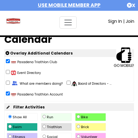
USE MOBILE MEMBER APP
X
Sign In
|
Join
Calendar
Overlay Additional Calendars
Pasadena Triathlon Club
GO MOBILE!
Event Directory
Change Role
What are members doing?
Board of Directors - ...
Pasadena Triathlon Account
Filter Activities
Show All
Run
Bike
Swim
Triathlon
Brick
Fitness
Social
Volunteer