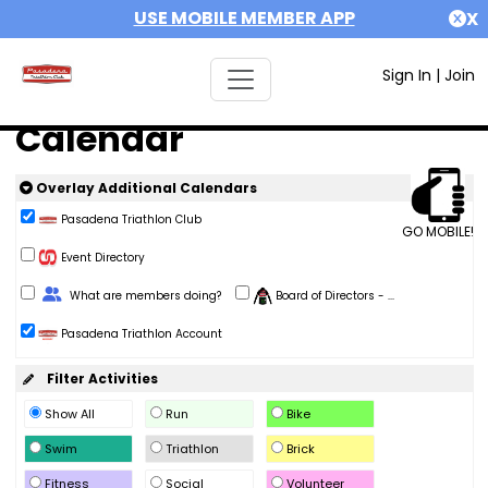
USE MOBILE MEMBER APP
X
Sign In
|
Join
Calendar
Overlay Additional Calendars
Pasadena Triathlon Club
GO MOBILE!
Event Directory
Change Role
What are members doing?
Board of Directors - ...
Pasadena Triathlon Account
Filter Activities
Show All
Run
Bike
Swim
Triathlon
Brick
Fitness
Social
Volunteer