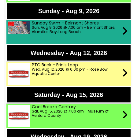
Sunday - Aug 9, 2026
Sunday Swim - Belmont Shores
Sun, Aug 9, 2026 @ 7:30 am - Belmont Shore,
Alamitos Bay, Long Beach
Wednesday - Aug 12, 2026
PTC Brick - Erin's Loop
Wed, Aug 12, 2026 @ 6:00 pm - Rose Bowl
Aquatic Center
Saturday - Aug 15, 2026
Cool Breeze Century
Sat, Aug 15, 2026 @ 7:00 am - Museum of
Ventura County
Wednesday - Aug 19, 2026