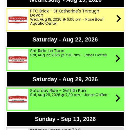
PTC Brick - St Katherine's Through
Devon
Wed, Aug 19, 2026 @ 6:00 pm - Rose Bowl
Aquatic Center
Saturday - Aug 22, 2026
Sat Ride: La Tuna
Sat, Aug 22, 2026 @ 7:30 am - Jones Coffee
Saturday - Aug 29, 2026
Saturday Ride - Griffith Park
Sat, Aug 29, 2026 @ 7:30 am - Jones Coffee
Sunday - Sep 13, 2026