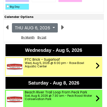
Big Day
Calendar Options
THU AUG 6, 2026
By Month
By List
Wednesday - Aug 5, 2026
PTC Brick - Sugarloaf
Wed, Aug 5, 2026 @ 6:00 pm - Rose Bowl
Aquatic Center
Saturday - Aug 8, 2026
Beach River Trail Loop From Peck Park
Sat, Aug 8, 2026 @ 7:30 am - Peck Road Water
Conservation Park