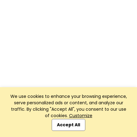
We use cookies to enhance your browsing experience,
serve personalized ads or content, and analyze our
traffic. By clicking "Accept All", you consent to our use
of cookies.
Customize
Accept All