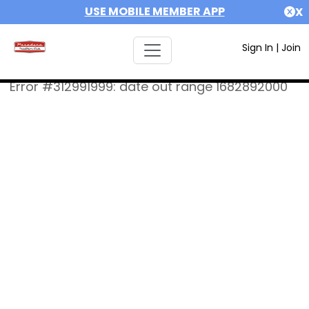
USE MOBILE MEMBER APP
X
Sign In
|
Join
Error #312991999: date out range 1682892000