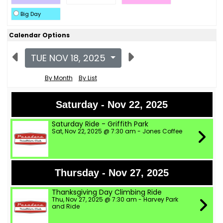
Big Day
Calendar Options
TUE NOV 18, 2025
By Month
By List
Saturday - Nov 22, 2025
Saturday Ride - Griffith Park
Sat, Nov 22, 2025 @ 7:30 am - Jones Coffee
Thursday - Nov 27, 2025
Thanksgiving Day Climbing Ride
Thu, Nov 27, 2025 @ 7:30 am - Harvey Park
and Ride