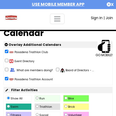
USE MOBILE MEMBER APP
X
Sign In
|
Join
Calendar
Overlay Additional Calendars
Pasadena Triathlon Club
GO MOBILE!
Event Directory
Change Role
What are members doing?
Board of Directors - ...
Pasadena Triathlon Account
Filter Activities
Show All
Run
Bike
Swim
Triathlon
Brick
Fitness
Social
Volunteer