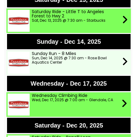
Saturday Ride - Little T to Angeles
Forest to Hwy 2
Sat, Dec 13, 2025 @ 7:30 am - Starbucks
Sunday - Dec 14, 2025
Sunday Run - 8 Miles
Sun, Dec 14, 2025 @ 7:30 am - Rose Bowl
Aquatics Center
Wednesday - Dec 17, 2025
Wednesday Climbing Ride
Wed, Dec 17, 2025 @ 7:00 am - Glendale, CA
Saturday - Dec 20, 2025