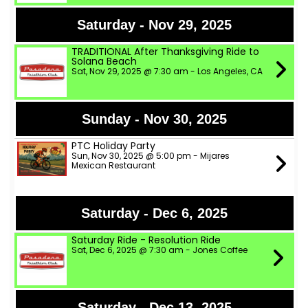
Saturday - Nov 29, 2025
TRADITIONAL After Thanksgiving Ride to
Solana Beach
Sat, Nov 29, 2025 @ 7:30 am - Los Angeles, CA
Sunday - Nov 30, 2025
PTC Holiday Party
Sun, Nov 30, 2025 @ 5:00 pm - Mijares
Mexican Restaurant
Saturday - Dec 6, 2025
Saturday Ride - Resolution Ride
Sat, Dec 6, 2025 @ 7:30 am - Jones Coffee
Saturday - Dec 13, 2025