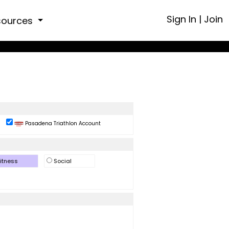
Sign In
|
Join
sources
Pasadena Triathlon Account
itness
Social