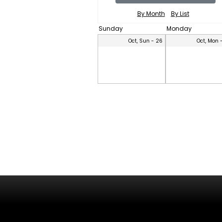
By Month
By List
Sunday
Monday
Oct, Sun - 26
Oct, Mon 