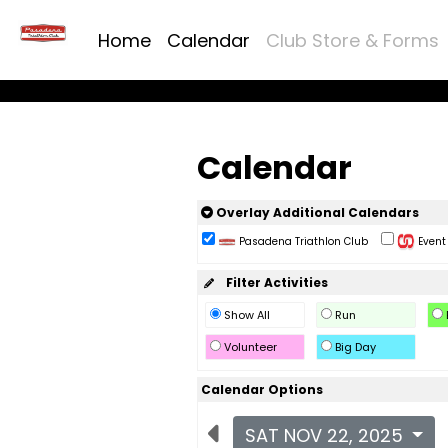
Home
Calendar
Club Store & Forms
Calendar
Overlay Additional Calendars
Pasadena Triathlon Club
Event 
Filter Activities
Show All
Run
Volunteer
Big Day
Calendar Options
SAT NOV 22, 2025