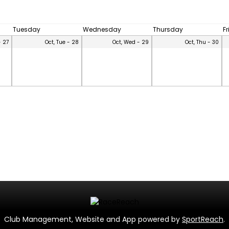
Tuesday
Wednesday
Thursday
F
- 27
Oct, Tue - 28
Oct, Wed - 29
Oct, Thu - 30
Club Management, Website and App powered by
SportReach
.