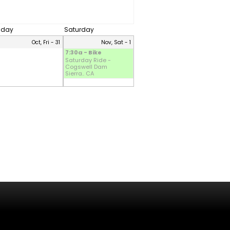
riday
Saturday
Oct, Fri - 31
Nov, Sat - 1
7:30a - Bike
Saturday Ride -
Cogswell Dam
Sierra.. CA