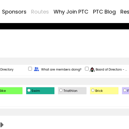
Sponsors
Routes
Why Join PTC
PTC Blog
Re
Change Role
Directory
What are members doing?
Board of Directors - ...
Bike
Swim
Triathlon
Brick
F