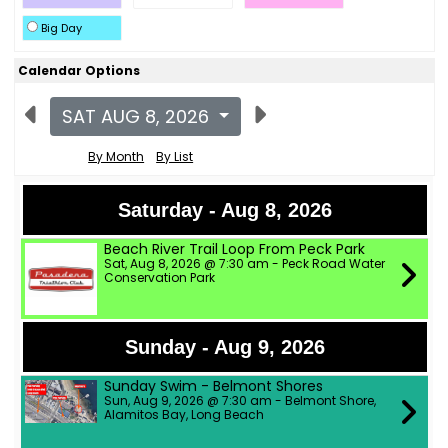
Big Day
Calendar Options
SAT AUG 8, 2026
By Month
By List
Saturday - Aug 8, 2026
Beach River Trail Loop From Peck Park
Sat, Aug 8, 2026 @ 7:30 am - Peck Road Water
Conservation Park
Sunday - Aug 9, 2026
Sunday Swim - Belmont Shores
Sun, Aug 9, 2026 @ 7:30 am - Belmont Shore,
Alamitos Bay, Long Beach