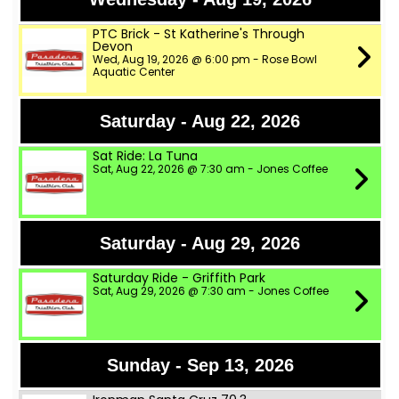
PTC Brick - St Katherine's Through
Devon
Wed, Aug 19, 2026 @ 6:00 pm - Rose Bowl
Aquatic Center
Saturday - Aug 22, 2026
Sat Ride: La Tuna
Sat, Aug 22, 2026 @ 7:30 am - Jones Coffee
Saturday - Aug 29, 2026
Saturday Ride - Griffith Park
Sat, Aug 29, 2026 @ 7:30 am - Jones Coffee
Sunday - Sep 13, 2026