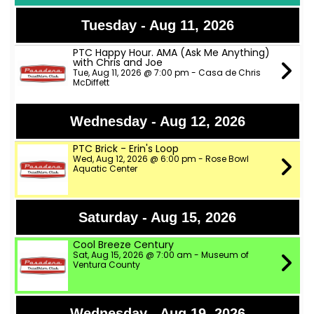
Tuesday - Aug 11, 2026
PTC Happy Hour. AMA (Ask Me Anything)
with Chris and Joe
Tue, Aug 11, 2026 @ 7:00 pm - Casa de Chris
McDiffett
Wednesday - Aug 12, 2026
PTC Brick - Erin's Loop
Wed, Aug 12, 2026 @ 6:00 pm - Rose Bowl
Aquatic Center
Saturday - Aug 15, 2026
Cool Breeze Century
Sat, Aug 15, 2026 @ 7:00 am - Museum of
Ventura County
Wednesday - Aug 19, 2026