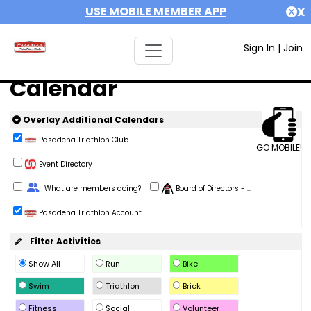
USE MOBILE MEMBER APP
X
Sign In
|
Join
Calendar
Overlay Additional Calendars
Pasadena Triathlon Club
GO MOBILE!
Event Directory
Change Role
What are members doing?
Board of Directors - ...
Pasadena Triathlon Account
Filter Activities
Show All
Run
Bike
Swim
Triathlon
Brick
Fitness
Social
Volunteer