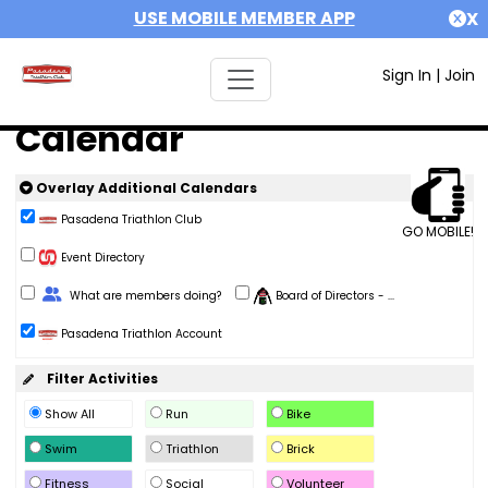
USE MOBILE MEMBER APP
X
Sign In
|
Join
Calendar
Overlay Additional Calendars
Pasadena Triathlon Club
GO MOBILE!
Event Directory
Change Role
What are members doing?
Board of Directors - ...
Pasadena Triathlon Account
Filter Activities
Show All
Run
Bike
Swim
Triathlon
Brick
Fitness
Social
Volunteer