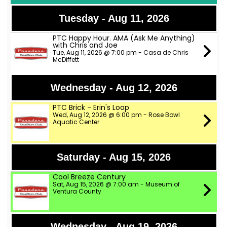
Tuesday - Aug 11, 2026
PTC Happy Hour. AMA (Ask Me Anything)
with Chris and Joe
Tue, Aug 11, 2026 @ 7:00 pm - Casa de Chris
McDiffett
Wednesday - Aug 12, 2026
PTC Brick - Erin's Loop
Wed, Aug 12, 2026 @ 6:00 pm - Rose Bowl
Aquatic Center
Saturday - Aug 15, 2026
Cool Breeze Century
Sat, Aug 15, 2026 @ 7:00 am - Museum of
Ventura County
Wednesday - Aug 19, 2026