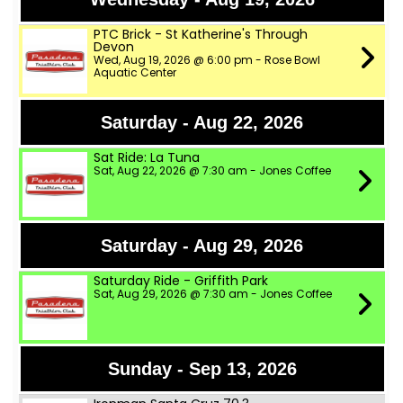
PTC Brick - St Katherine's Through
Devon
Wed, Aug 19, 2026 @ 6:00 pm - Rose Bowl
Aquatic Center
Saturday - Aug 22, 2026
Sat Ride: La Tuna
Sat, Aug 22, 2026 @ 7:30 am - Jones Coffee
Saturday - Aug 29, 2026
Saturday Ride - Griffith Park
Sat, Aug 29, 2026 @ 7:30 am - Jones Coffee
Sunday - Sep 13, 2026