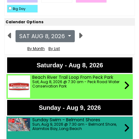
Big Day
Calendar Options
SAT AUG 8, 2026
By Month
By List
Saturday - Aug 8, 2026
Beach River Trail Loop From Peck Park
Sat, Aug 8, 2026 @ 7:30 am - Peck Road Water
Conservation Park
Sunday - Aug 9, 2026
Sunday Swim - Belmont Shores
Sun, Aug 9, 2026 @ 7:30 am - Belmont Shore,
Alamitos Bay, Long Beach