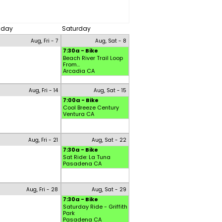
riday
Saturday
Aug, Fri - 7
Aug, Sat - 8
7:30a - Bike
Beach River Trail Loop
From...
Arcadia CA
Aug, Fri - 14
Aug, Sat - 15
7:00a - Bike
Cool Breeze Century
Ventura CA
Aug, Fri - 21
Aug, Sat - 22
7:30a - Bike
Sat Ride: La Tuna
Pasadena CA
Aug, Fri - 28
Aug, Sat - 29
7:30a - Bike
Saturday Ride - Griffith
Park
Pasadena CA