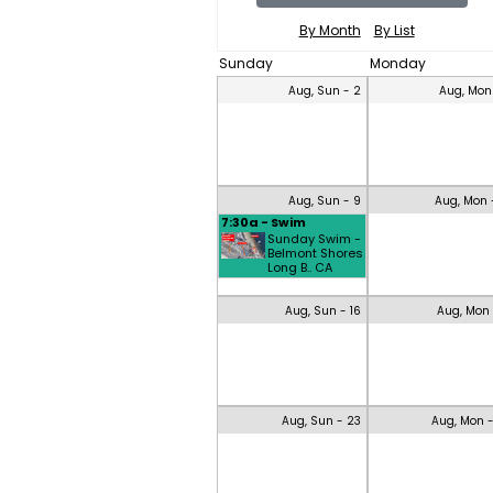
By Month
By List
Sunday
Monday
Aug, Sun - 2
Aug, Mon
Aug, Sun - 9
Aug, Mon 
7:30a - Swim
Sunday Swim -
Belmont Shores
Long B.. CA
Aug, Sun - 16
Aug, Mon 
Aug, Sun - 23
Aug, Mon 