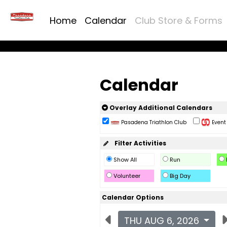
Home
Calendar
Club Store & Forms
Calendar
Overlay Additional Calendars
Pasadena Triathlon Club
Event 
Filter Activities
Show All
Run
Volunteer
Big Day
Calendar Options
THU AUG 6, 2026