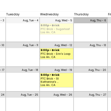
Tuesday
Wednesday
Thursday
F
 - 3
Aug, Tue - 4
Aug, Wed - 5
Aug, Thu - 6
6:00p - Brick
PTC Brick - Sugarloaf
Los An.. CA
- 10
Aug, Tue - 11
Aug, Wed - 12
Aug, Thu - 13
6:00p - Brick
PTC Brick - Erin's Loop
Los An.. CA
- 17
Aug, Tue - 18
Aug, Wed - 19
Aug, Thu - 20
6:00p - Brick
PTC Brick - St
Katherine's ...
Los An.. CA
- 24
Aug, Tue - 25
Aug, Wed - 26
Aug, Thu - 27