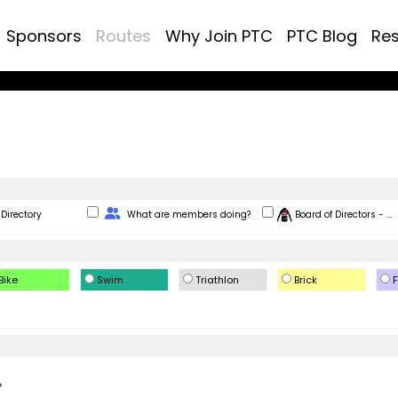
Sponsors
Routes
Why Join PTC
PTC Blog
Re
Change Role
Directory
What are members doing?
Board of Directors - ...
Bike
Swim
Triathlon
Brick
F