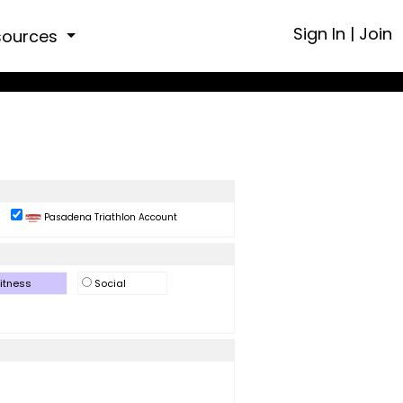
Sign In
|
Join
sources
Pasadena Triathlon Account
itness
Social