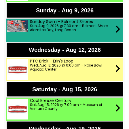
Sunday - Aug 9, 2026
Sunday Swim - Belmont Shores
Sun, Aug 9, 2026 @ 7:30 am - Belmont Shore,
Alamitos Bay, Long Beach
Wednesday - Aug 12, 2026
PTC Brick - Erin's Loop
Wed, Aug 12, 2026 @ 6:00 pm - Rose Bowl
Aquatic Center
Saturday - Aug 15, 2026
Cool Breeze Century
Sat, Aug 15, 2026 @ 7:00 am - Museum of
Ventura County
Wednesday - Aug 19, 2026