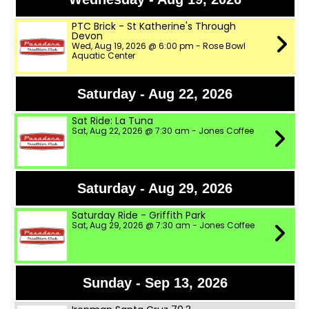
PTC Brick - St Katherine's Through
Devon
Wed, Aug 19, 2026 @ 6:00 pm - Rose Bowl
Aquatic Center
Saturday - Aug 22, 2026
Sat Ride: La Tuna
Sat, Aug 22, 2026 @ 7:30 am - Jones Coffee
Saturday - Aug 29, 2026
Saturday Ride - Griffith Park
Sat, Aug 29, 2026 @ 7:30 am - Jones Coffee
Sunday - Sep 13, 2026