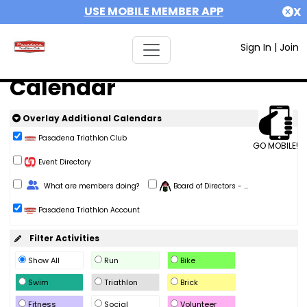
USE MOBILE MEMBER APP
X
Sign In
|
Join
Calendar
Overlay Additional Calendars
Pasadena Triathlon Club
GO MOBILE!
Event Directory
Change Role
What are members doing?
Board of Directors - ...
Pasadena Triathlon Account
Filter Activities
Show All
Run
Bike
Swim
Triathlon
Brick
Fitness
Social
Volunteer