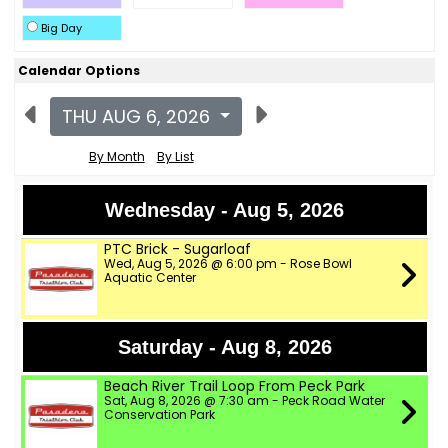
Big Day
Calendar Options
THU AUG 6, 2026
By Month
By List
Wednesday - Aug 5, 2026
PTC Brick - Sugarloaf
Wed, Aug 5, 2026 @ 6:00 pm - Rose Bowl
Aquatic Center
Saturday - Aug 8, 2026
Beach River Trail Loop From Peck Park
Sat, Aug 8, 2026 @ 7:30 am - Peck Road Water
Conservation Park