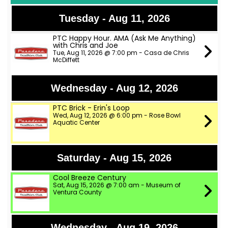
Tuesday - Aug 11, 2026
PTC Happy Hour. AMA (Ask Me Anything)
with Chris and Joe
Tue, Aug 11, 2026 @ 7:00 pm - Casa de Chris
McDiffett
Wednesday - Aug 12, 2026
PTC Brick - Erin's Loop
Wed, Aug 12, 2026 @ 6:00 pm - Rose Bowl
Aquatic Center
Saturday - Aug 15, 2026
Cool Breeze Century
Sat, Aug 15, 2026 @ 7:00 am - Museum of
Ventura County
Wednesday - Aug 19, 2026