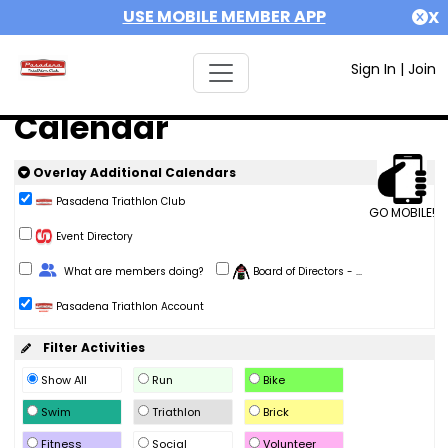
USE MOBILE MEMBER APP
X
Sign In
|
Join
Calendar
Overlay Additional Calendars
Pasadena Triathlon Club
GO MOBILE!
Event Directory
Change Role
What are members doing?
Board of Directors - ...
Pasadena Triathlon Account
Filter Activities
Show All
Run
Bike
Swim
Triathlon
Brick
Fitness
Social
Volunteer