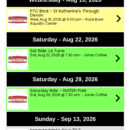
PTC Brick - St Katherine's Through
Devon
Wed, Aug 19, 2026 @ 6:00 pm - Rose Bowl
Aquatic Center
Saturday - Aug 22, 2026
Sat Ride: La Tuna
Sat, Aug 22, 2026 @ 7:30 am - Jones Coffee
Saturday - Aug 29, 2026
Saturday Ride - Griffith Park
Sat, Aug 29, 2026 @ 7:30 am - Jones Coffee
Sunday - Sep 13, 2026