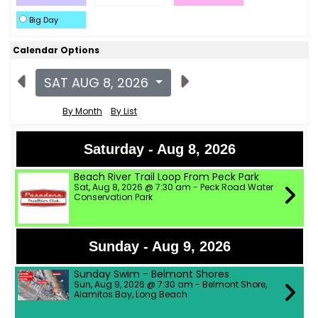
Big Day
Calendar Options
SAT AUG 8, 2026
By Month
By List
Saturday - Aug 8, 2026
Beach River Trail Loop From Peck Park
Sat, Aug 8, 2026 @ 7:30 am - Peck Road Water
Conservation Park
Sunday - Aug 9, 2026
Sunday Swim - Belmont Shores
Sun, Aug 9, 2026 @ 7:30 am - Belmont Shore,
Alamitos Bay, Long Beach