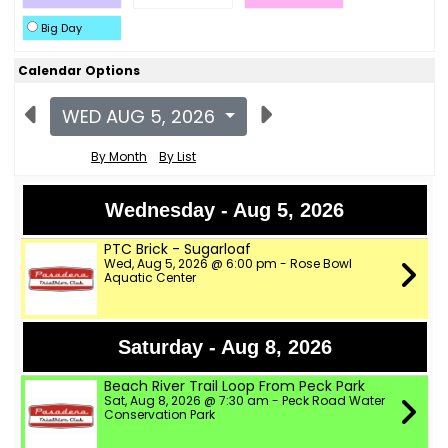
Big Day
Calendar Options
WED AUG 5, 2026
By Month
By List
Wednesday - Aug 5, 2026
PTC Brick - Sugarloaf
Wed, Aug 5, 2026 @ 6:00 pm - Rose Bowl
Aquatic Center
Saturday - Aug 8, 2026
Beach River Trail Loop From Peck Park
Sat, Aug 8, 2026 @ 7:30 am - Peck Road Water
Conservation Park