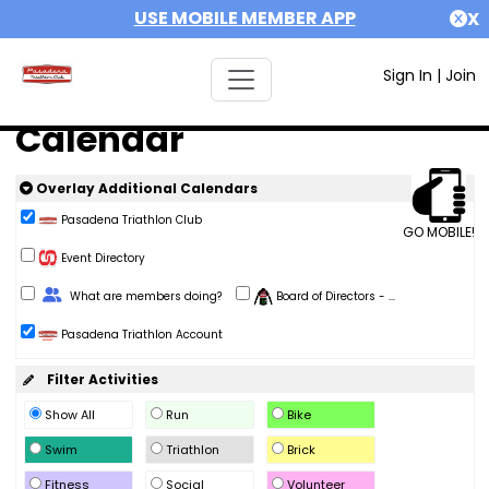
USE MOBILE MEMBER APP
X
Sign In
|
Join
Calendar
Overlay Additional Calendars
Pasadena Triathlon Club
GO MOBILE!
Event Directory
Change Role
What are members doing?
Board of Directors - ...
Pasadena Triathlon Account
Filter Activities
Show All
Run
Bike
Swim
Triathlon
Brick
Fitness
Social
Volunteer