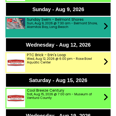
Sunday - Aug 9, 2026
Sunday Swim - Belmont Shores
Sun, Aug 9, 2026 @ 7:30 am - Belmont Shore,
Alamitos Bay, Long Beach
Wednesday - Aug 12, 2026
PTC Brick - Erin's Loop
Wed, Aug 12, 2026 @ 6:00 pm - Rose Bowl
Aquatic Center
Saturday - Aug 15, 2026
Cool Breeze Century
Sat, Aug 15, 2026 @ 7:00 am - Museum of
Ventura County
Wednesday - Aug 19, 2026