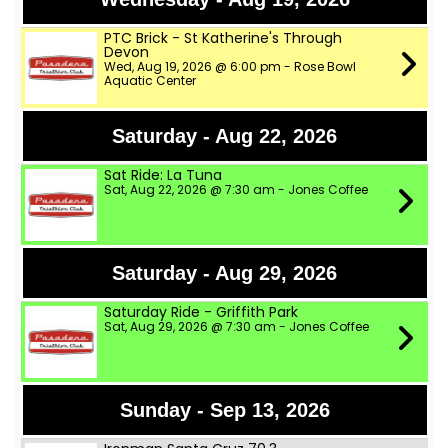
PTC Brick - St Katherine's Through
Devon
Wed, Aug 19, 2026 @ 6:00 pm - Rose Bowl
Aquatic Center
Saturday - Aug 22, 2026
Sat Ride: La Tuna
Sat, Aug 22, 2026 @ 7:30 am - Jones Coffee
Saturday - Aug 29, 2026
Saturday Ride - Griffith Park
Sat, Aug 29, 2026 @ 7:30 am - Jones Coffee
Sunday - Sep 13, 2026