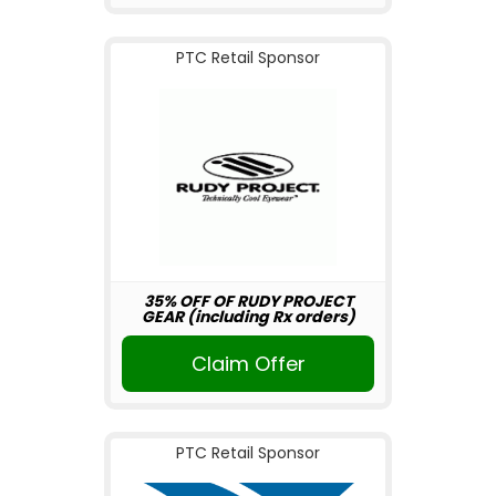
PTC Retail Sponsor
35% OFF OF RUDY PROJECT
GEAR (including Rx orders)
Claim Offer
PTC Retail Sponsor