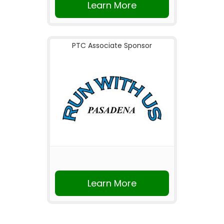
Learn More
PTC Associate Sponsor
Learn More