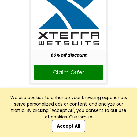
60% off discount
Claim Offer
We use cookies to enhance your browsing experience,
serve personalized ads or content, and analyze our
traffic. By clicking "Accept All", you consent to our use
of cookies.
Customize
Club Management, Website and App powered by
SportReach
.
Accept All