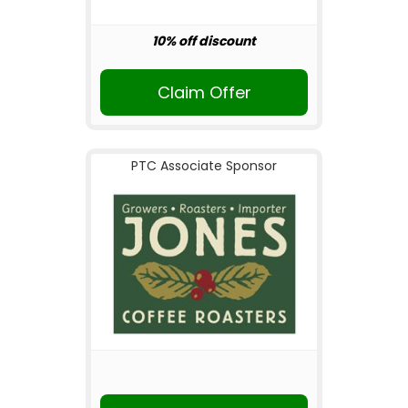
10% off discount
Claim Offer
PTC Associate Sponsor