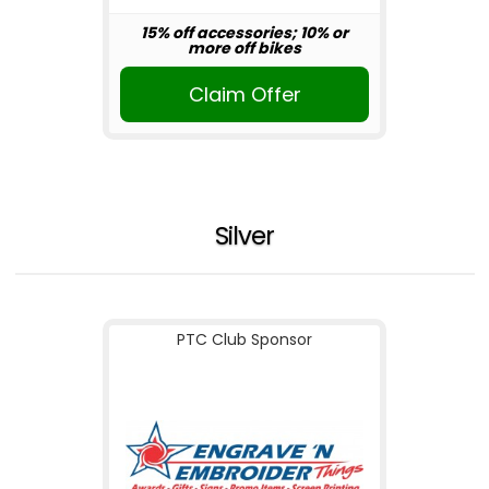
15% off accessories; 10% or
more off bikes
Claim Offer
Silver
PTC Club Sponsor