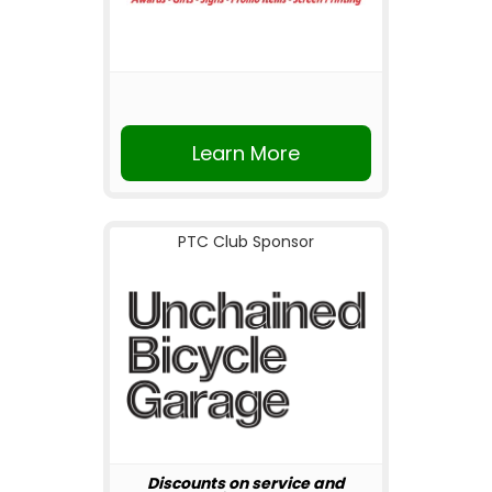
Learn More
PTC Club Sponsor
Discounts on service and