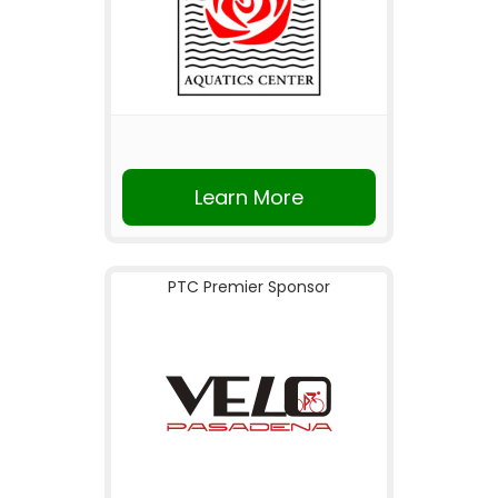
Learn More
PTC Premier Sponsor