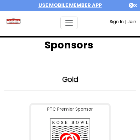
USE MOBILE MEMBER APP
X
Sign In
|
Join
Sponsors
Gold
PTC Premier Sponsor