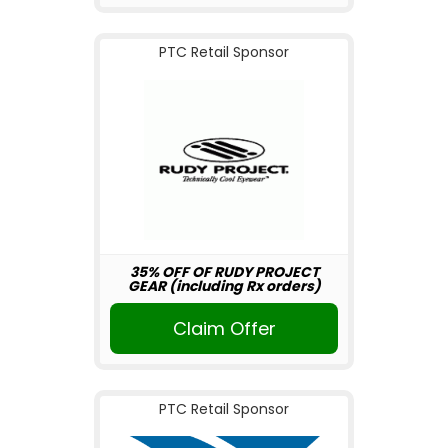
PTC Retail Sponsor
35% OFF OF RUDY PROJECT
GEAR (including Rx orders)
Claim Offer
PTC Retail Sponsor