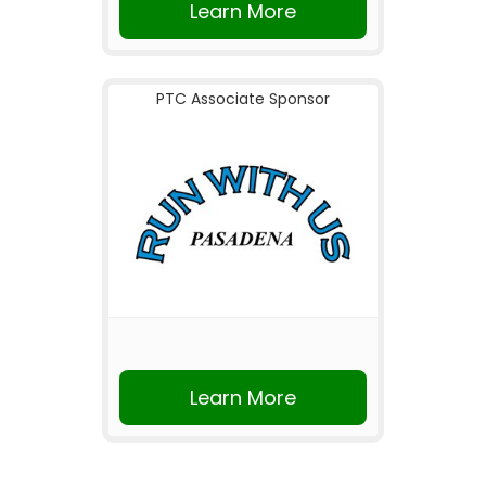
Learn More
PTC Associate Sponsor
Learn More