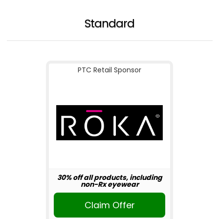
Standard
PTC Retail Sponsor
30% off all products, including
non-Rx eyewear
Claim Offer