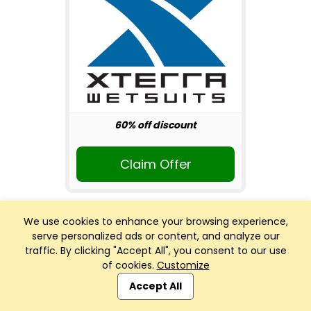
60% off discount
Claim Offer
We use cookies to enhance your browsing experience,
serve personalized ads or content, and analyze our
traffic. By clicking "Accept All", you consent to our use
of cookies.
Customize
Club Management, Website and App powered by
SportReach
.
Accept All