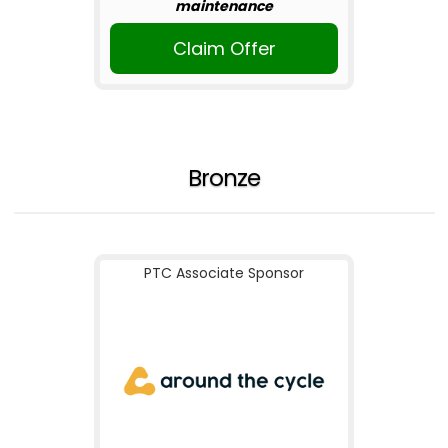
maintenance
Claim Offer
Bronze
PTC Associate Sponsor