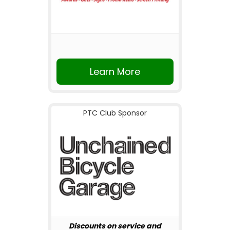
Learn More
PTC Club Sponsor
Discounts on service and