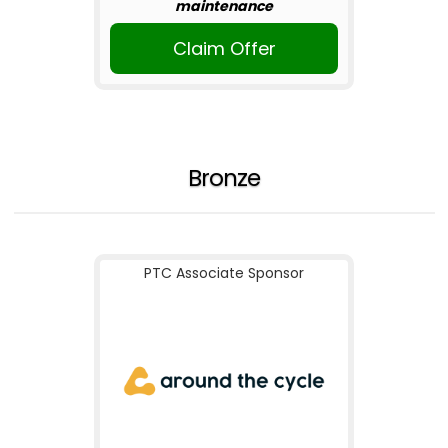
maintenance
Claim Offer
Bronze
PTC Associate Sponsor