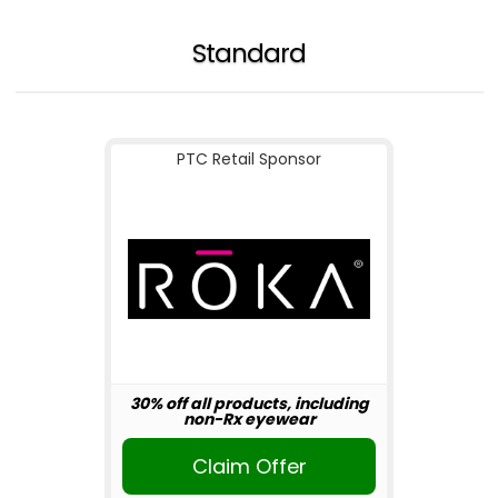
Standard
PTC Retail Sponsor
30% off all products, including
non-Rx eyewear
Claim Offer