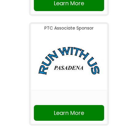
Learn More
PTC Associate Sponsor
Learn More