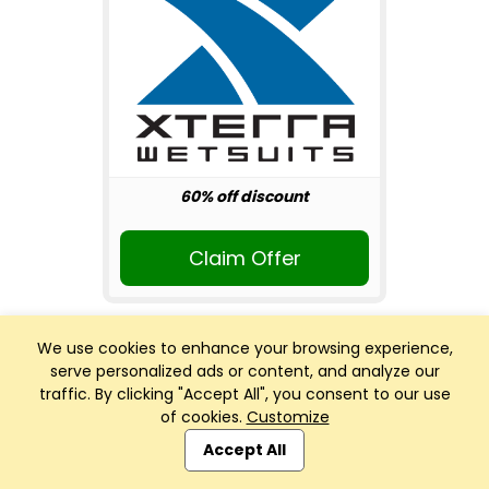
60% off discount
Claim Offer
We use cookies to enhance your browsing experience,
serve personalized ads or content, and analyze our
traffic. By clicking "Accept All", you consent to our use
of cookies.
Customize
Club Management, Website and App powered by
SportReach
.
Accept All