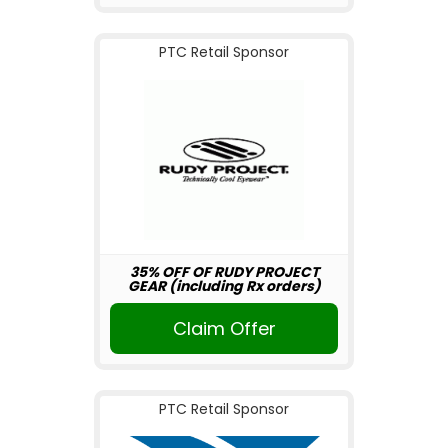
PTC Retail Sponsor
35% OFF OF RUDY PROJECT
GEAR (including Rx orders)
Claim Offer
PTC Retail Sponsor