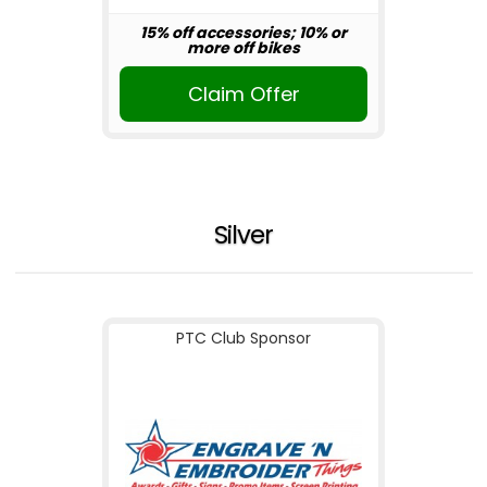
15% off accessories; 10% or
more off bikes
Claim Offer
Silver
PTC Club Sponsor