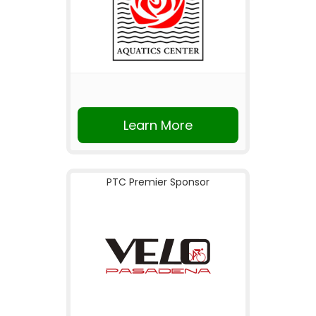
Learn More
PTC Premier Sponsor