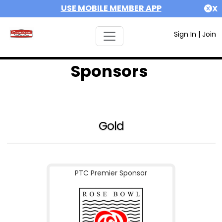
USE MOBILE MEMBER APP
X
Sign In
|
Join
Sponsors
Gold
PTC Premier Sponsor