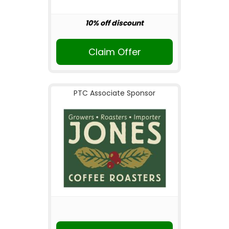
10% off discount
Claim Offer
PTC Associate Sponsor