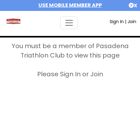
USE MOBILE MEMBER APP
X
Sign In
|
Join
You must be a member of Pasadena
Triathlon Club to view this page
Please Sign In or Join