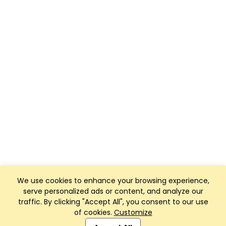
We use cookies to enhance your browsing experience,
serve personalized ads or content, and analyze our
traffic. By clicking "Accept All", you consent to our use
of cookies.
Customize
Club Management, Website and App powered by