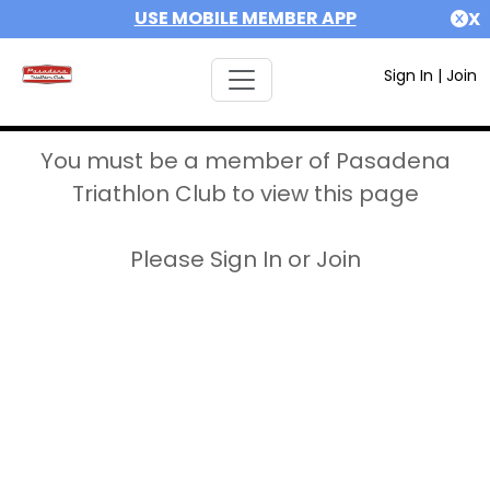
USE MOBILE MEMBER APP
X
Sign In
|
Join
You must be a member of Pasadena
Triathlon Club to view this page
Please Sign In or Join