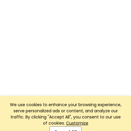
We use cookies to enhance your browsing experience,
serve personalized ads or content, and analyze our
traffic. By clicking "Accept All", you consent to our use
of cookies.
Customize
Club Management, Website and App powered by