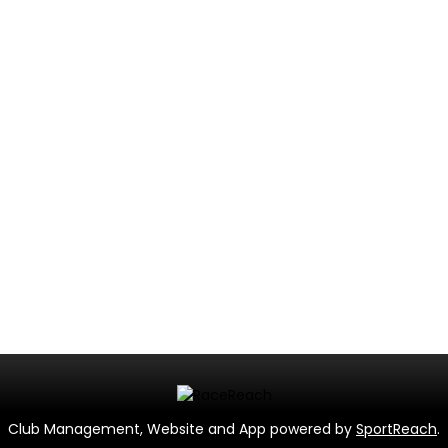
Club Management, Website and App powered by
SportReach
.