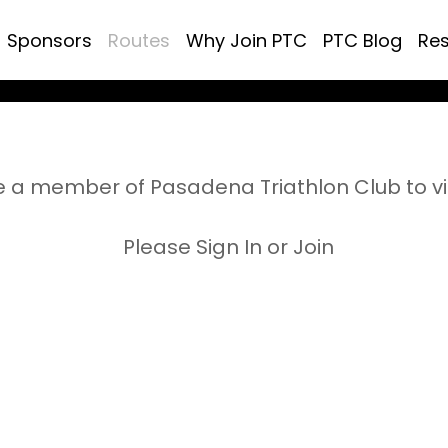
Sponsors
Routes
Why Join PTC
PTC Blog
Re
 a member of Pasadena Triathlon Club to v
Please Sign In or Join