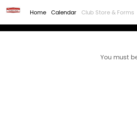
Home
Calendar
Club Store & Forms
You must be