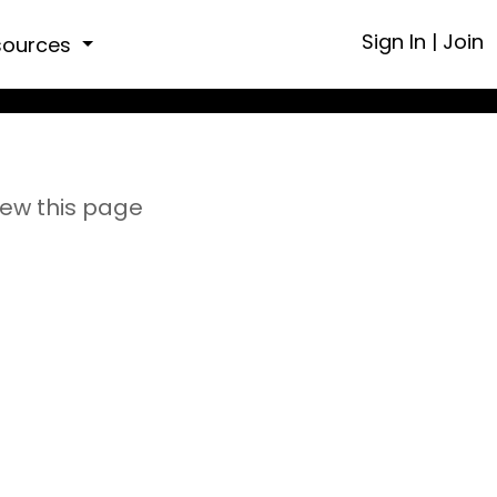
Sign In
|
Join
sources
iew this page