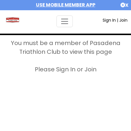
USE MOBILE MEMBER APP
X
Sign In
|
Join
You must be a member of Pasadena
Triathlon Club to view this page
Please Sign In or Join