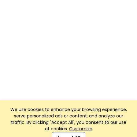
We use cookies to enhance your browsing experience,
serve personalized ads or content, and analyze our
traffic. By clicking "Accept All", you consent to our use
of cookies.
Customize
Club Management, Website and App powered by