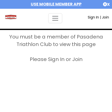
USE MOBILE MEMBER APP
X
Sign In
|
Join
You must be a member of Pasadena
Triathlon Club to view this page
Please Sign In or Join