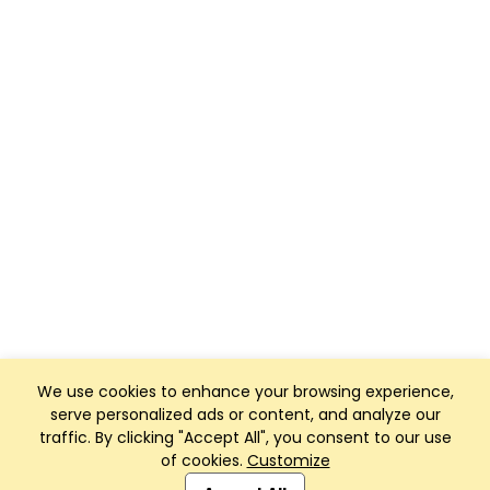
We use cookies to enhance your browsing experience,
serve personalized ads or content, and analyze our
traffic. By clicking "Accept All", you consent to our use
of cookies.
Customize
Club Management, Website and App powered by