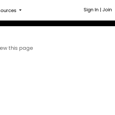
Sign In
|
Join
sources
iew this page