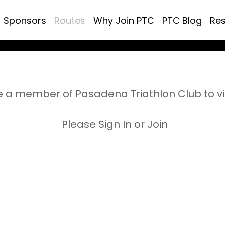
Sponsors
Routes
Why Join PTC
PTC Blog
Re
 a member of Pasadena Triathlon Club to v
Please Sign In or Join