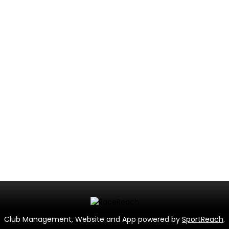
Club Management, Website and App powered by
SportReach
.