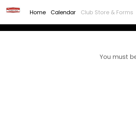
Home
Calendar
Club Store & Forms
You must be