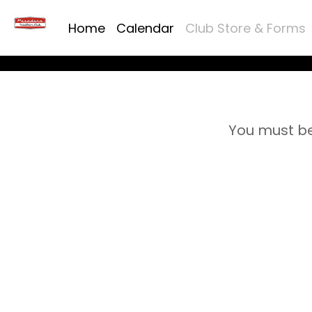
Home
Calendar
Club Store & Forms
You must be