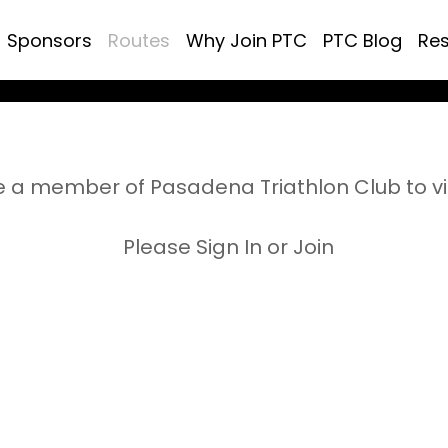
Sponsors
Routes
Why Join PTC
PTC Blog
Re
 a member of Pasadena Triathlon Club to v
Please Sign In or Join