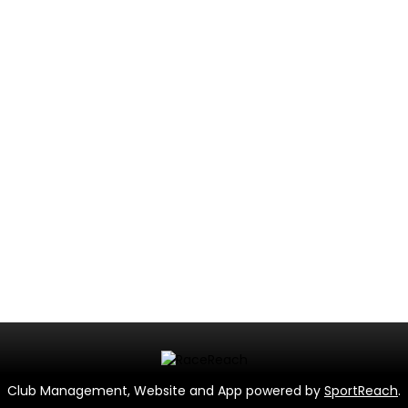
Club Management, Website and App powered by
SportReach
.