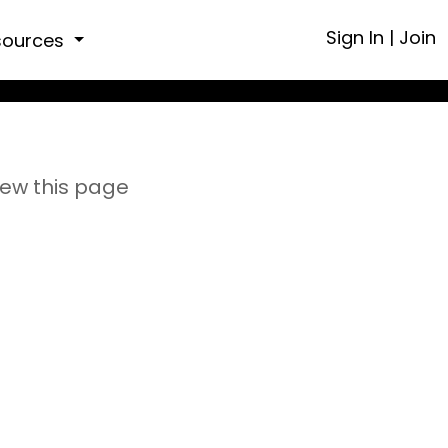
Sign In
|
Join
sources
iew this page