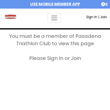
USE MOBILE MEMBER APP
X
Sign In
|
Join
You must be a member of Pasadena
Triathlon Club to view this page
Please Sign In or Join