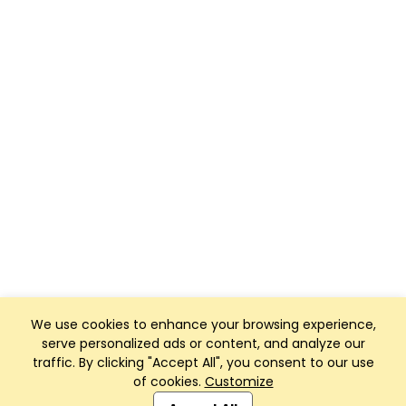
We use cookies to enhance your browsing experience,
serve personalized ads or content, and analyze our
traffic. By clicking "Accept All", you consent to our use
of cookies.
Customize
Club Management, Website and App powered by