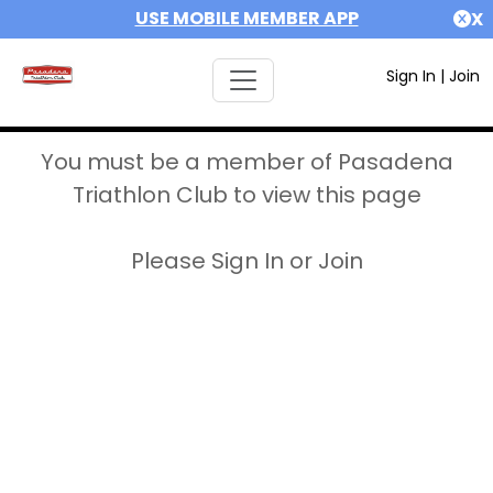
USE MOBILE MEMBER APP
X
Sign In
|
Join
You must be a member of Pasadena
Triathlon Club to view this page
Please Sign In or Join