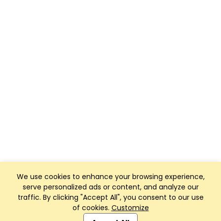
We use cookies to enhance your browsing experience,
serve personalized ads or content, and analyze our
traffic. By clicking "Accept All", you consent to our use
of cookies.
Customize
Club Management, Website and App powered by