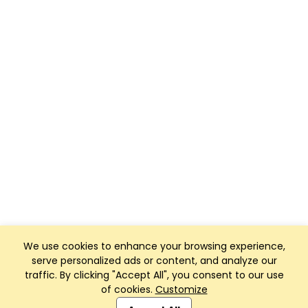
We use cookies to enhance your browsing experience,
serve personalized ads or content, and analyze our
traffic. By clicking "Accept All", you consent to our use
of cookies.
Customize
Club Management, Website and App powered by