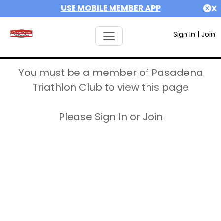
USE MOBILE MEMBER APP
X
Sign In
|
Join
You must be a member of Pasadena
Triathlon Club to view this page
Please Sign In or Join